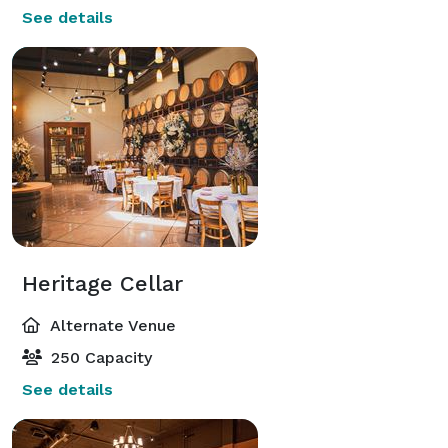
See details
Heritage Cellar
Alternate Venue
250 Capacity
See details