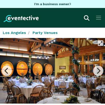
I'm a business owner
Los Angeles
Party Venues
1/7