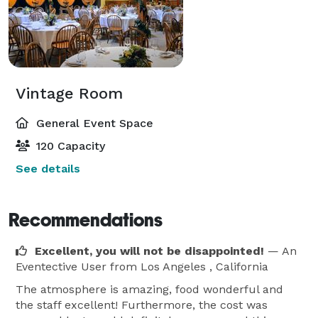
Vintage Room
General Event Space
120 Capacity
See details
Recommendations
Excellent, you will not be disappointed!
— An
Eventective User
from Los Angeles , California
The atmosphere is amazing, food wonderful and
the staff excellent! Furthermore, the cost was