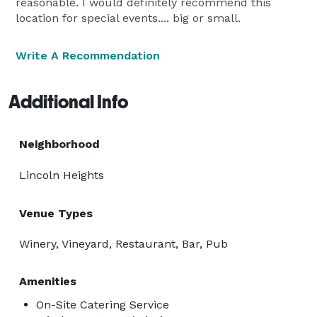
reasonable. I would definitely recommend this
location for special events.... big or small.
Write A Recommendation
Additional Info
Neighborhood
Lincoln Heights
Venue Types
Winery, Vineyard, Restaurant, Bar, Pub
Amenities
On-Site Catering Service