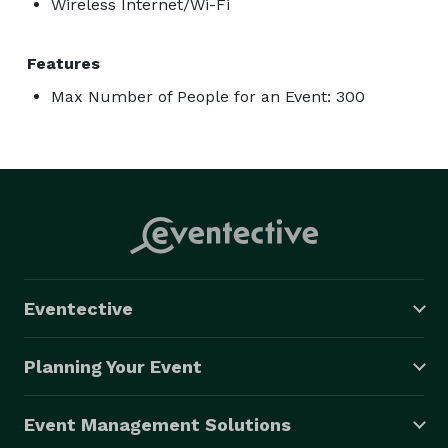
Wireless Internet/Wi-Fi
Features
Max Number of People for an Event: 300
Eventective
Planning Your Event
Event Management Solutions