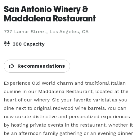
San Antonio Winery &
Maddalena Restaurant
737 Lamar Street,
Los Angeles, CA
300 Capacity
Recommendations
Experience Old World charm and traditional Italian 
cuisine in our Maddalena Restaurant, located at the 
heart of our winery. Sip your favorite varietal as you 
dine next to original redwood wine barrels. You can 
now curate distinctive and personalized experiences 
by hosting private events in the restaurant, whether it 
be an afternoon family gathering or an evening dinner 