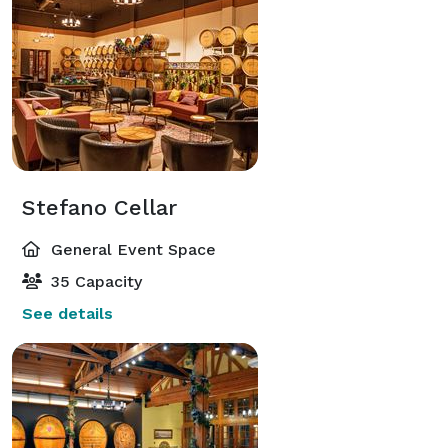
Stefano Cellar
General Event Space
35 Capacity
See details