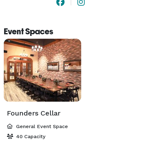
Event Spaces
Founders Cellar
General Event Space
40 Capacity