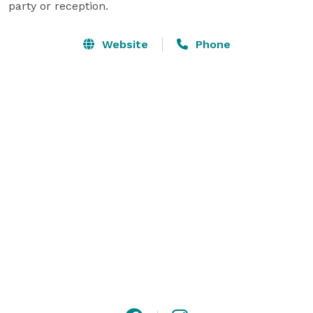
party or reception.
Website
Phone