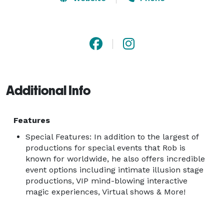
headliner at the iconic Atlantis Resort in The Bahamas.

Shows range from intimate mind-blowing events to 
arena size spectacles, A-list charities, and private and 
public events.

Additional Info
Virtual shows are also available.

"Rob Lake has turned the illusionist game on its 
Features
head"- USA Today

Special Features: In addition to the largest of
productions for special events that Rob is
known for worldwide, he also offers incredible
Rob Lake Virtual shows are broadcast from Rob's own 
event options including intimate illusion stage
studio to feature both interactive magic as well as 
productions, VIP mind-blowing interactive
large scale production items, custom messaging and 
magic experiences, Virtual shows & More!
more!
