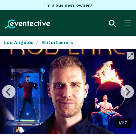
I'm a business owner
Los Angeles
Entertainers
1/27