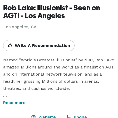
Rob Lake: Illusionist - Seen on
AGT! - Los Angeles
Los Angeles, CA
Write A Recommendation
Named "World's Greatest Illusionist" by NBC, Rob Lake 
amazed Millions around the world as a finalist on AGT 
and on international network television, and as a 
headliner grossing Millions of dollars in arenas, 
theatres, and casinos worldwide.

Rob headlined in Las Vegas, Atlantic City, Lake Tahoe, 
Read more
Times Square, Hollywood, across Australia, Europe, & 
The Middle East, and for 3.5 years as resident 
Website
Phone