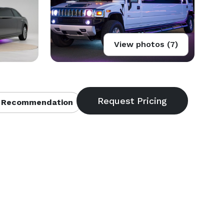
View photos (7)
 Recommendation