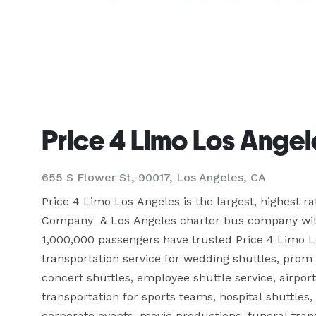
Price 4 Limo Los Angel
655 S Flower St, 90017, Los Angeles, CA
Price 4 Limo Los Angeles is the largest, highest r
Company  & Los Angeles charter bus company with o
1,000,000 passengers have trusted Price 4 Limo Lo
transportation service for wedding shuttles, prom 
concert shuttles, employee shuttle service, airport 
transportation for sports teams, hospital shuttles,
corporate events, movie productions, funeral trans