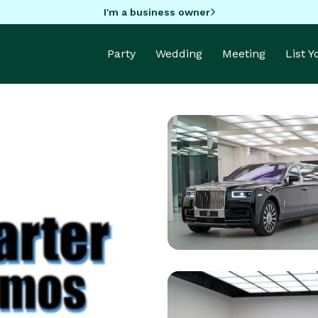
I'm a business owner
Party
Wedding
Meeting
List 