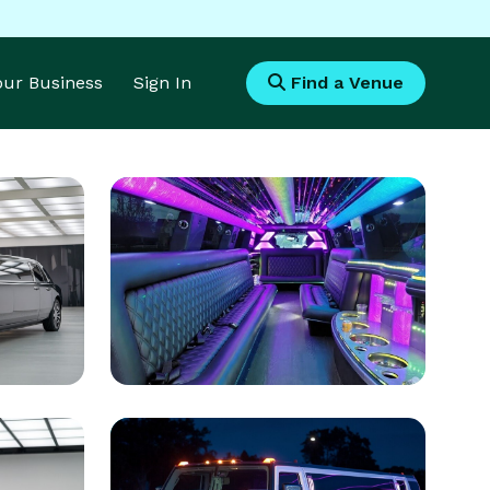
Your Business
Sign In
Find a Venue