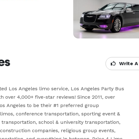
es
Write A
ated Los Angeles limo service, Los Angeles Party Bus 
ver 4,000+ five-star reviews! Since 2011, over 
s Angeles to be their #1 preferred group 
limos, conference transportation, sporting event & 
transportation, school & university transportation, 
 construction companies, religious group events, 
portation, and everything in between. Price 4 Limo 