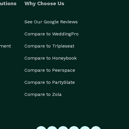
utions
Why Choose Us
See Our Google Reviews
Compare to WeddingPro
ement
Compare to Tripleseat
Compare to Honeybook
Compare to Peerspace
Compare to PartySlate
Compare to Zola