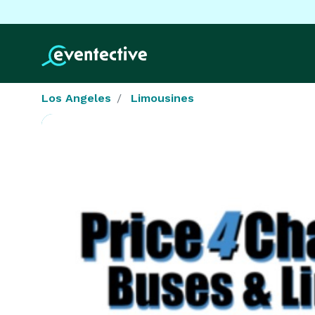
Los Angeles
Limousines