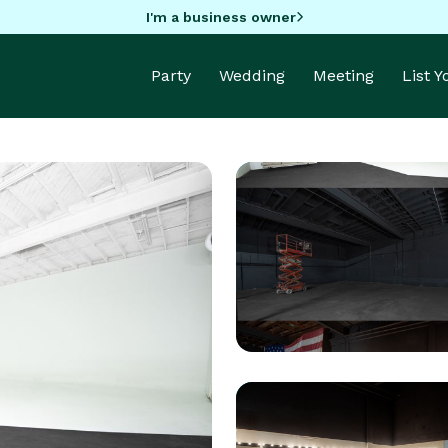
I'm a business owner
Party
Wedding
Meeting
List 