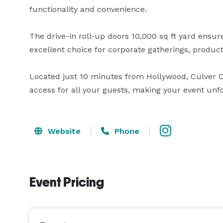
functionality and convenience. 

The drive-in roll-up doors 10,000 sq ft yard ensure
excellent choice for corporate gatherings, product
Located just 10 minutes from Hollywood, Culver C
access for all your guests, making your event unfo
Website
Phone
Event Pricing