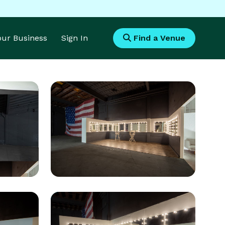
Your Business
Sign In
Find a Venue