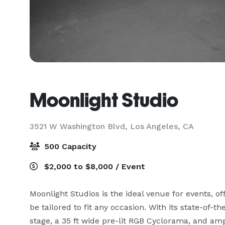
Moonlight Studio
3521 W Washington Blvd,
Los Angeles, CA
500 Capacity
$2,000 to $8,000 / Event
Moonlight Studios is the ideal venue for events, of
be tailored to fit any occasion. With its state-of-th
stage, a 35 ft wide pre-lit RGB Cyclorama, and amp