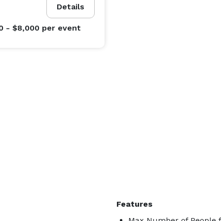
Details
0 - $8,000
per event
Features
Max Number of People f