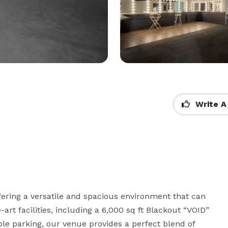
Write A
fering a versatile and spacious environment that can 
e-art facilities, including a 6,000 sq ft Blackout “VOID” 
le parking, our venue provides a perfect blend of 