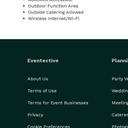
Outdoor Function Area
Outside Catering Allowed
Wireless Internet/Wi-Fi
Eventective
Planni
About Us
Party 
Terms of Use
Weddin
Terms for Event Businesses
Meetin
Privacy
Catere
Cookie Preferences
Photog