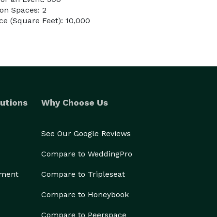
on Spaces: 2
e (Square Feet): 10,000
utions
Why Choose Us
See Our Google Reviews
Compare to WeddingPro
ement
Compare to Tripleseat
Compare to Honeybook
Compare to Peerspace