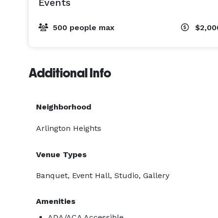
Events
500 people max
$2,00
Additional Info
Neighborhood
Arlington Heights
Venue Types
Banquet, Event Hall, Studio, Gallery
Amenities
ADA/ACA Accessible