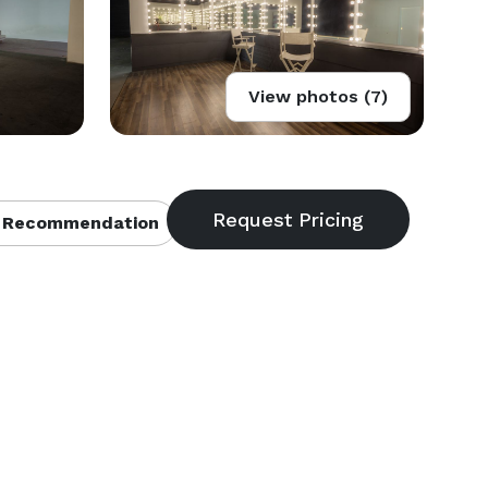
View photos (7)
 Recommendation