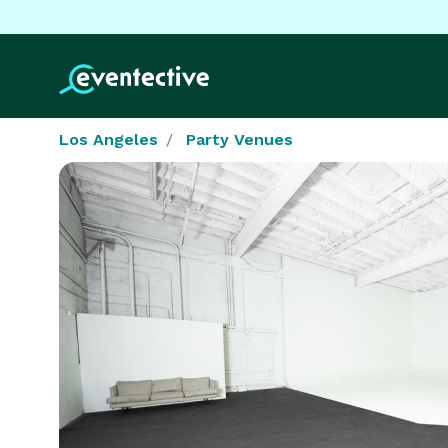
Los Angeles
Party Venues