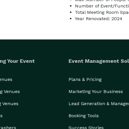
Number of Event/Functi
Total Meeting Room Spac
Year Renovated: 2024
ng Your Event
Event Management Sol
Venues
Plans & Pricing
g Venues
Marketing Your Business
g Venues
Lead Generation & Manag
rs
Booking Tools
raphers
Success Stories