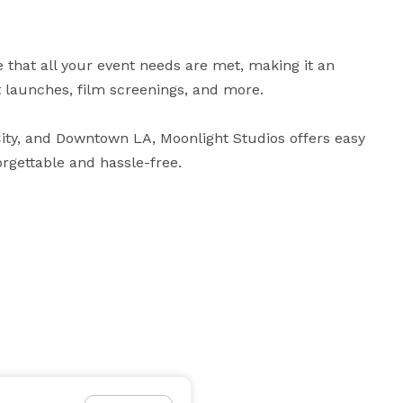
 that all your event needs are met, making it an 
 launches, film screenings, and more. 

ity, and Downtown LA, Moonlight Studios offers easy 
rgettable and hassle-free.