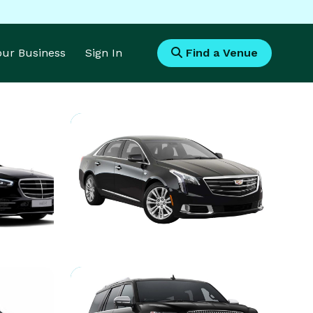
Your Business
Sign In
Find a Venue