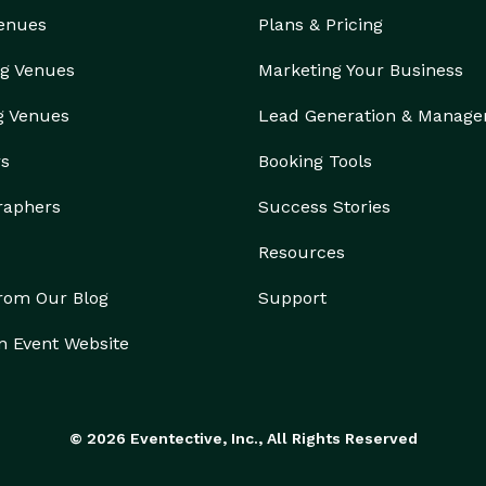
Venues
Plans & Pricing
g Venues
Marketing Your Business
g Venues
Lead Generation & Manag
rs
Booking Tools
raphers
Success Stories
Resources
from Our Blog
Support
n Event Website
© 2026 Eventective, Inc., All Rights Reserved