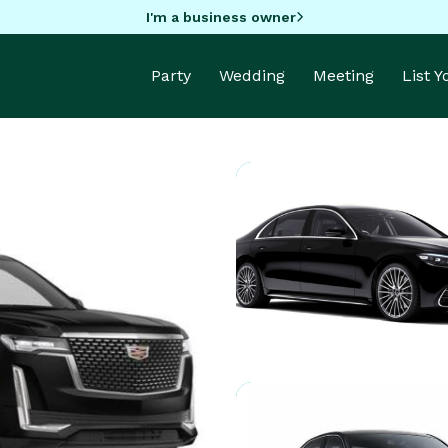
I'm a business owner
Party
Wedding
Meeting
List 