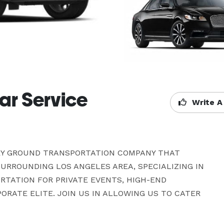
ar Service
Write A
RY GROUND TRANSPORTATION COMPANY THAT 
RROUNDING LOS ANGELES AREA, SPECIALIZING IN 
TATION FOR PRIVATE EVENTS, HIGH-END 
RATE ELITE. JOIN US IN ALLOWING US TO CATER 