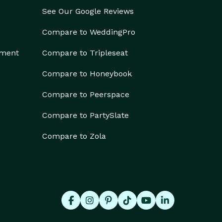
See Our Google Reviews
Compare to WeddingPro
ement
Compare to Tripleseat
Compare to Honeybook
Compare to Peerspace
Compare to PartySlate
Compare to Zola