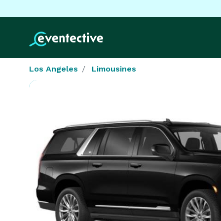
Los Angeles
Limousines