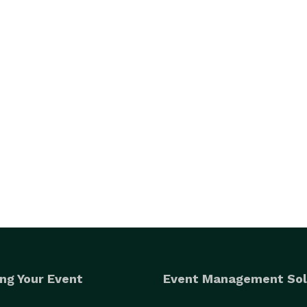
ng Your Event
Event Management Sol