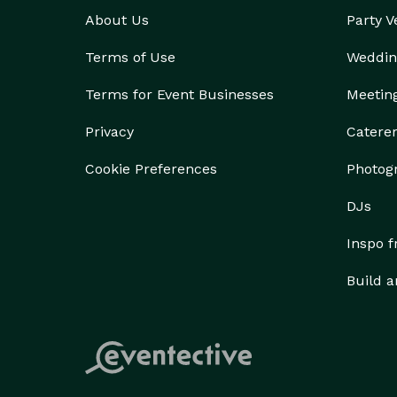
About Us
Party 
Terms of Use
Weddin
Terms for Event Businesses
Meetin
Privacy
Catere
Cookie Preferences
Photog
DJs
Inspo 
Build a