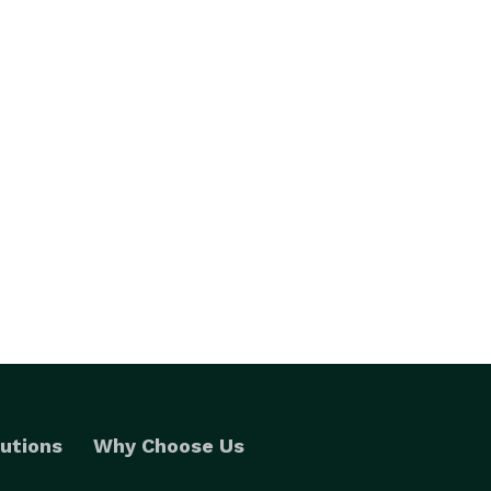
utions
Why Choose Us