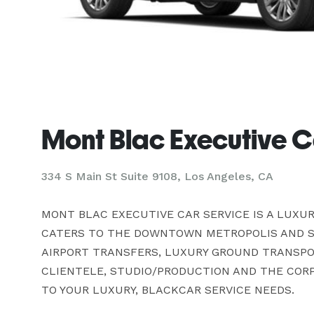
Mont Blac Executive C
334 S Main St Suite 9108, Los Angeles, CA
MONT BLAC EXECUTIVE CAR SERVICE IS A LUXU
CATERS TO THE DOWNTOWN METROPOLIS AND SU
AIRPORT TRANSFERS, LUXURY GROUND TRANSPOR
CLIENTELE, STUDIO/PRODUCTION AND THE CORPO
TO YOUR LUXURY, BLACKCAR SERVICE NEEDS.