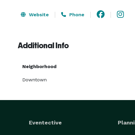
Website
Phone
Additional Info
Neighborhood
Downtown
Eventective
Planni