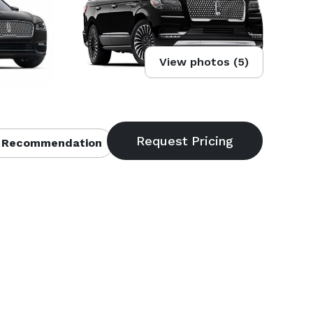
View photos (5)
 Recommendation