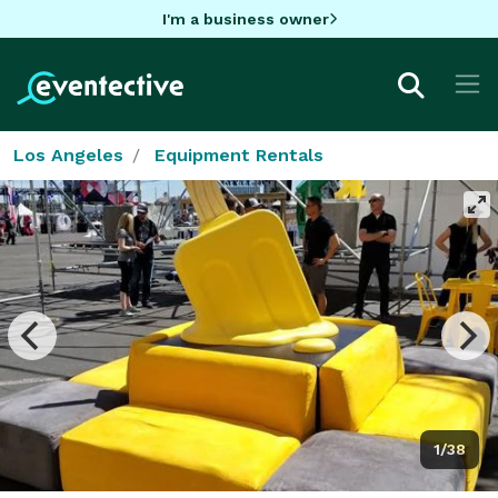
I'm a business owner
Los Angeles
Equipment Rentals
1/38