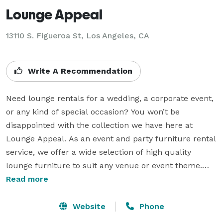
Lounge Appeal
13110 S. Figueroa St, Los Angeles, CA
Write A Recommendation
Need lounge rentals for a wedding, a corporate event, 
or any kind of special occasion? You won’t be 
disappointed with the collection we have here at 
Lounge Appeal. As an event and party furniture rental 
service, we offer a wide selection of high quality 
lounge furniture to suit any venue or event theme.

Read more
Serving California, Arizona, and Nevada.  Lounge 
Appeal is a provider of custom-built furniture hand-
Website
Phone
crafted here in California, USA. We specialize in 