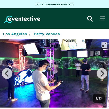
I'm a business owner
Los Angeles
Party Venues
1/13