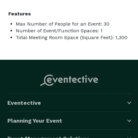
kind, immersive setting. Book your VR gaming event at 
Los Virtuality today and let the adventure begin! 
Features
Max Number of People for an Event: 30
Number of Event/Function Spaces: 1
Total Meeting Room Space (Square Feet): 1,300
Eventective
Planning Your Event