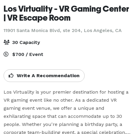
Los Virtuality - VR Gaming Center
| VR Escape Room
11901 Santa Monica Blvd, ste 204,
Los Angeles, CA
30 Capacity
$700 / Event
Write A Recommendation
Los Virtuality is your premier destination for hosting a 
VR gaming event like no other. As a dedicated VR 
gaming event venue, we offer a unique and 
exhilarating space that can accommodate up to 30 
people. Whether you're planning a birthday party, a 
corporate team-building event, a special celebration, 