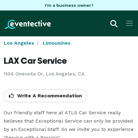
I'm a business owner
Los Angeles
Limousines
LAX Car Service
1104 Oneonta Dr, Los Angeles, CA
Write A Recommendation
Our friendly staff here at ATLS Car Service really 
believes that Exceptional Service can only be provided 
by an Exceptional Staff. So we invite you to experience 
"Service with a Passion" 
