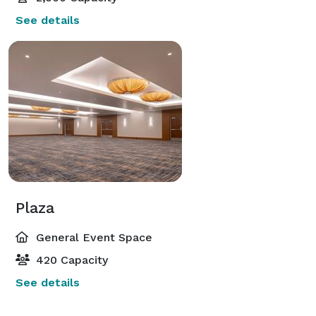
See details
Plaza
General Event Space
420 Capacity
See details