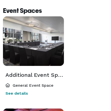
Event Spaces
Additional Event Spaces
General Event Space
See details