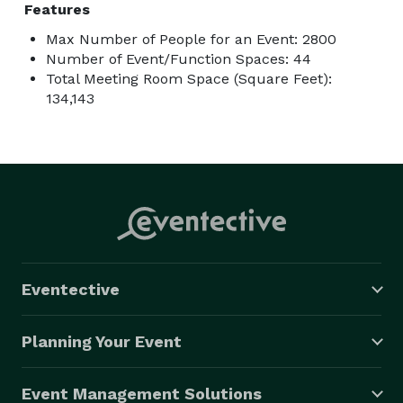
Features
Max Number of People for an Event: 2800
Number of Event/Function Spaces: 44
Total Meeting Room Space (Square Feet):
134,143
Eventective
Planning Your Event
Event Management Solutions