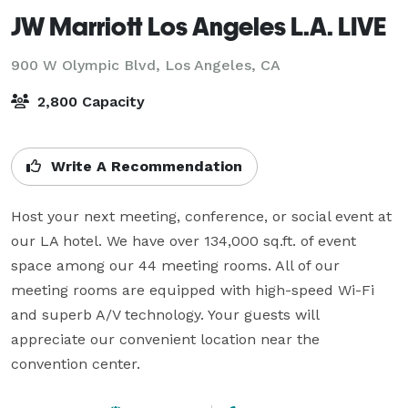
JW Marriott Los Angeles L.A. LIVE
900 W Olympic Blvd,
Los Angeles, CA
2,800 Capacity
Write A Recommendation
Host your next meeting, conference, or social event at 
our LA hotel. We have over 134,000 sq.ft. of event 
space among our 44 meeting rooms. All of our 
meeting rooms are equipped with high-speed Wi-Fi 
and superb A/V technology. Your guests will 
appreciate our convenient location near the 
convention center.