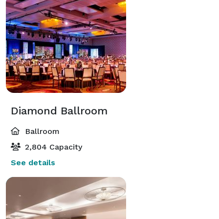
Diamond Ballroom
Ballroom
2,804 Capacity
See details