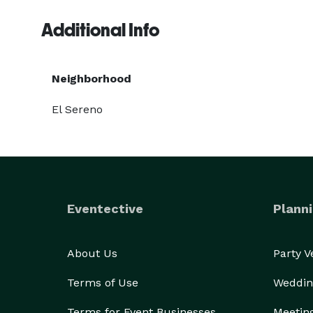
Additional Info
Neighborhood
El Sereno
Eventective
Planni
About Us
Party 
Terms of Use
Weddin
Terms for Event Businesses
Meetin