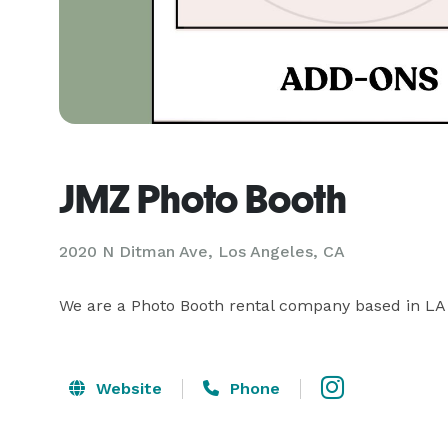
JMZ Photo Booth
2020 N Ditman Ave, Los Angeles, CA
We are a Photo Booth rental company based in LA 
Website
Phone