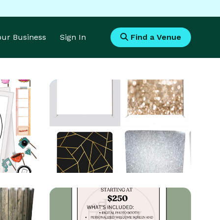
Your Business
Sign In
Find a Venue