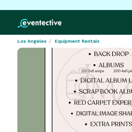
Los Angeles
Equipment Rentals