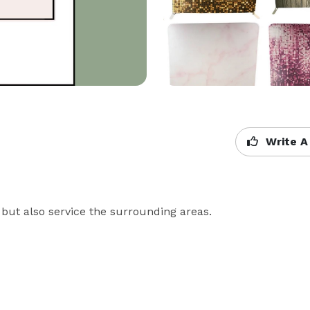
Write A
but also service the surrounding areas. 