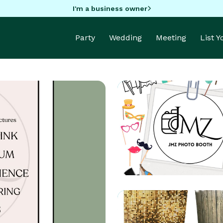
I'm a business owner
Party
Wedding
Meeting
List 