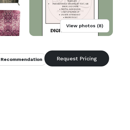
View photos (8)
 Recommendation