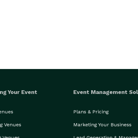
ng Your Event
Event Management Sol
Venues
Plans & Pricing
g Venues
Marketing Your Business
g Venues
Lead Generation & Manag