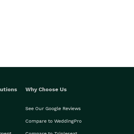
utions
Why Choose Us
See Our Google Reviews
Compare to WeddingPro
ement
Compare to Tripleseat