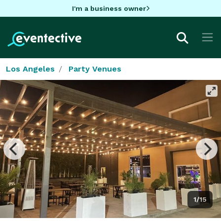
I'm a business owner
Los Angeles
Party Venues
1/15