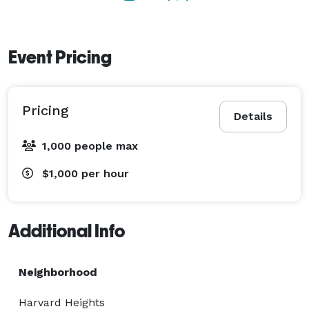
Thursday

7:30 AM - 2:00 AM

Event Pricing
Friday

7:30 AM - 2:00 AM

Pricing
Details
Saturday

1,000 people max
7:30 AM - 2:00 AM

$1,000
per hour
Sunday

7:30 AM - 2:00 AM 
Additional Info
Neighborhood
Harvard Heights