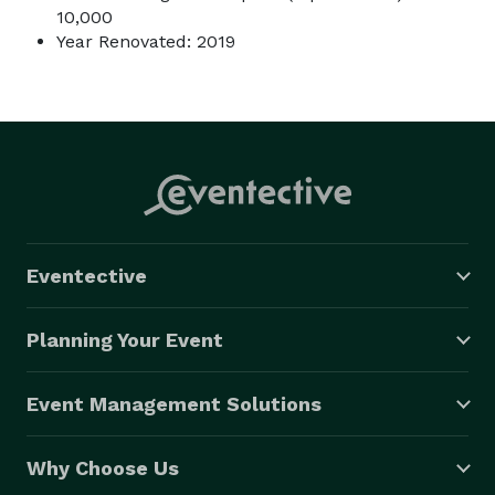
10,000
Year Renovated: 2019
Eventective
Planning Your Event
Event Management Solutions
Why Choose Us