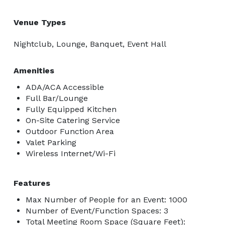
Venue Types
Nightclub, Lounge, Banquet, Event Hall
Amenities
ADA/ACA Accessible
Full Bar/Lounge
Fully Equipped Kitchen
On-Site Catering Service
Outdoor Function Area
Valet Parking
Wireless Internet/Wi-Fi
Features
Max Number of People for an Event: 1000
Number of Event/Function Spaces: 3
Total Meeting Room Space (Square Feet):