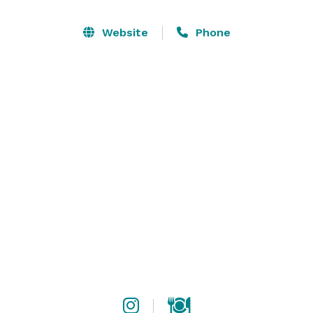
up delicious cocktails and diverse cuisine, while over 
50 private parking spaces ensure convenience for our 
Website
Phone
guests. Join us for an unforgettable experience where 
every visit promises excitement, great food, and 
lasting memories.

Operating Hours

Monday

7:30 AM - 8:00 PM

Tuesday

7:30 AM - 2:00 AM

Wednesday

7:30 AM - 2:00 AM
