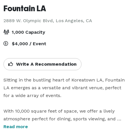
Fountain LA
2889 W. Olympic Blvd,
Los Angeles, CA
1,000 Capacity
$4,000 / Event
Write A Recommendation
Sitting in the bustling heart of Koreatown LA, Fountain 
LA emerges as a versatile and vibrant venue, perfect 
for a wide array of events.  

With 10,000 square feet of space, we offer a lively 
atmosphere perfect for dining, sports viewing, and 
private events. Our fully equipped bar kitchen serves 
Read more