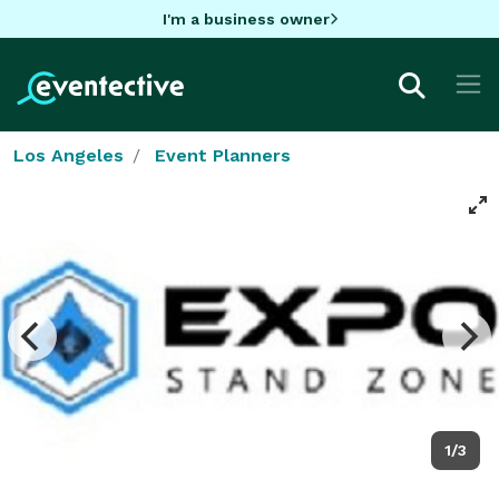
I'm a business owner
Los Angeles
Event Planners
1/3