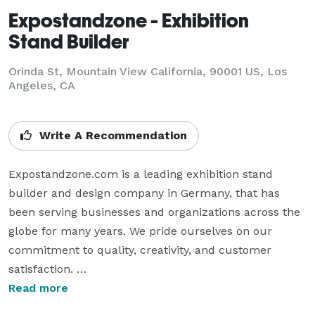
Expostandzone - Exhibition
Stand Builder
Orinda St, Mountain View California, 90001 US, Los
Angeles, CA
Write A Recommendation
Expostandzone.com is a leading exhibition stand 
builder and design company in Germany, that has 
been serving businesses and organizations across the 
globe for many years. We pride ourselves on our 
commitment to quality, creativity, and customer 
satisfaction. 

Our team of highly skilled designers and builders has 
Read more
the experience and expertise to bring your vision to 