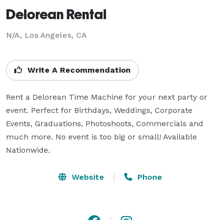
Delorean Rental
N/A, Los Angeles, CA
Write A Recommendation
Rent a Delorean Time Machine for your next party or 
event. Perfect for Birthdays, Weddings, Corporate 
Events, Graduations, Photoshoots, Commercials and 
much more. No event is too big or small! Available 
Nationwide.
Website
Phone