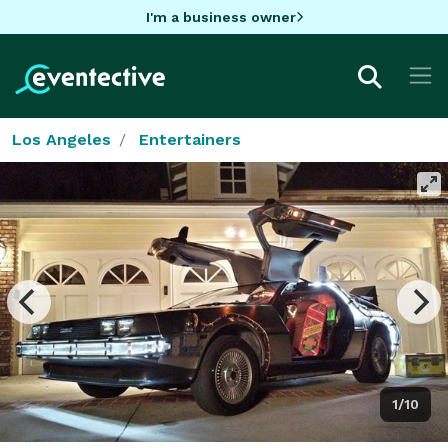
I'm a business owner
Los Angeles
Entertainers
1/10