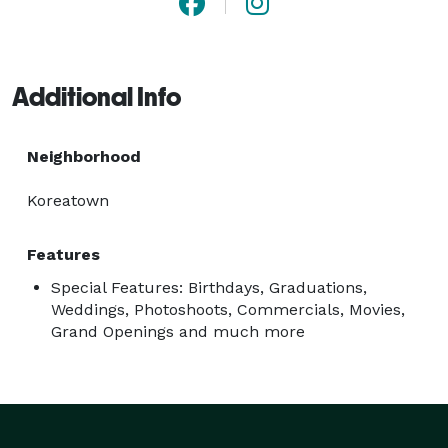
Additional Info
Neighborhood
Koreatown
Features
Special Features: Birthdays, Graduations,
Weddings, Photoshoots, Commercials, Movies,
Grand Openings and much more