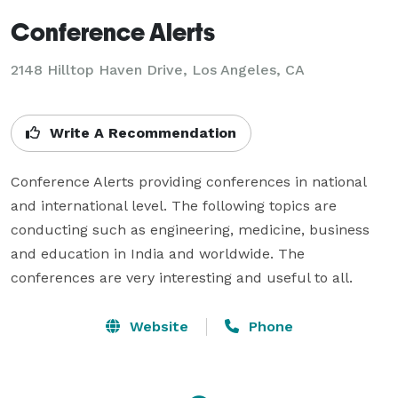
Conference Alerts
2148 Hilltop Haven Drive, Los Angeles, CA
Write A Recommendation
Conference Alerts providing conferences in national 
and international level. The following topics are 
conducting such as engineering, medicine, business 
and education in India and worldwide. The 
conferences are very interesting and useful to all.
Website
Phone