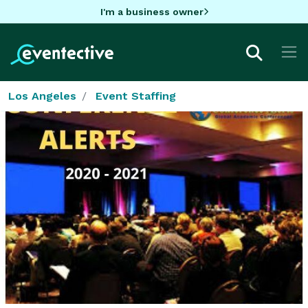
I'm a business owner
Los Angeles
Event Staffing