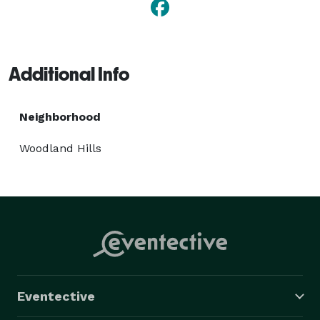
Additional Info
Neighborhood
Woodland Hills
Eventective