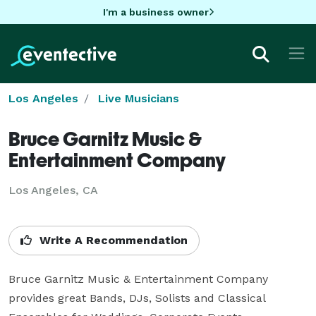
I'm a business owner
Los Angeles
Live Musicians
Bruce Garnitz Music &
Entertainment Company
Los Angeles, CA
Write A Recommendation
Bruce Garnitz Music & Entertainment Company 
provides great Bands, DJs, Solists and Classical 