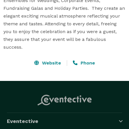
Ensembles for Weddings, Corporate Events, 
Fundraising Galas and Holiday Parties.  They create an 
elegant exciting musical atmosphere reflecting your 
theme and tastes. Attending to every detail, freeing 
you to enjoy the celebration as if you were a guest, 
they assure that your event will be a fabulous 
success.
Website
Phone
Eventective