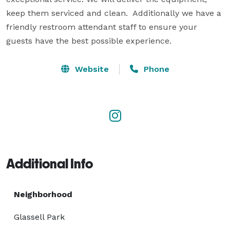
keep them serviced and clean.  Additionally we have a 
friendly restroom attendant staff to ensure your 
guests have the best possible experience.
Website
Phone
Additional Info
Neighborhood
Glassell Park