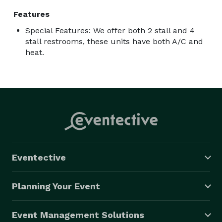
Features
Special Features: We offer both 2 stall and 4
stall restrooms, these units have both A/C and
heat.
Eventective
Planning Your Event
Event Management Solutions