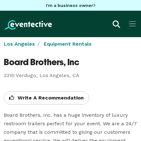
I'm a business owner
Los Angeles
Equipment Rentals
Board Brothers, Inc
3310 Verdugo, Los Angeles, CA
Write A Recommendation
Board Brothers, Inc. has a huge inventory of luxury 
restroom trailers perfect for your event. We are a 24/7 
company that is committed to giving our customers 
exceptional service. We will deliver the equipment, 