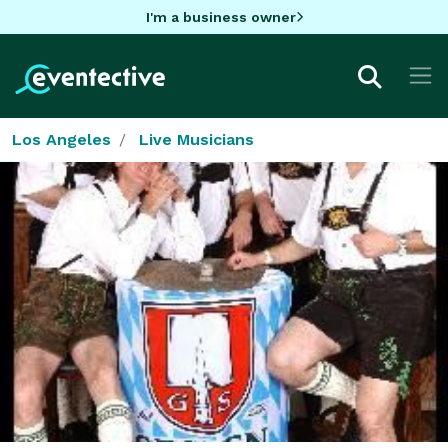
I'm a business owner
Los Angeles
Live Musicians