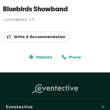
Bluebirds Showband
Los Angeles, CA
Write A Recommendation
Website
Phone
Eventective