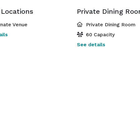
 Locations
Private Dining Ro
rnate Venue
Private Dining Room
ils
60 Capacity
See details