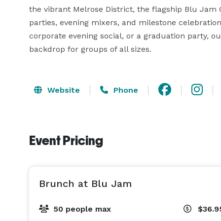
the vibrant Melrose District, the flagship Blu Jam 
parties, evening mixers, and milestone celebration
corporate evening social, or a graduation party, o
backdrop for groups of all sizes.
Website
Phone
Event Pricing
Brunch at Blu Jam
50 people max
$36.9