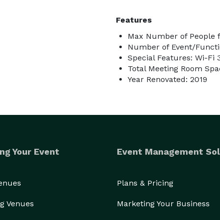
Features
Max Number of People f
Number of Event/Functi
Special Features: Wi-Fi 
Total Meeting Room Spac
Year Renovated: 2019
ng Your Event
Event Management Sol
Venues
Plans & Pricing
g Venues
Marketing Your Business