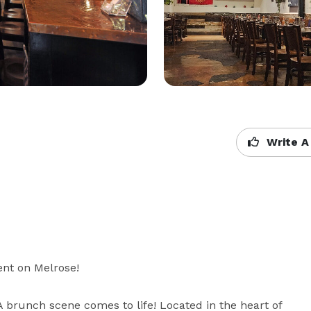
Write A
nt on Melrose!

brunch scene comes to life! Located in the heart of 