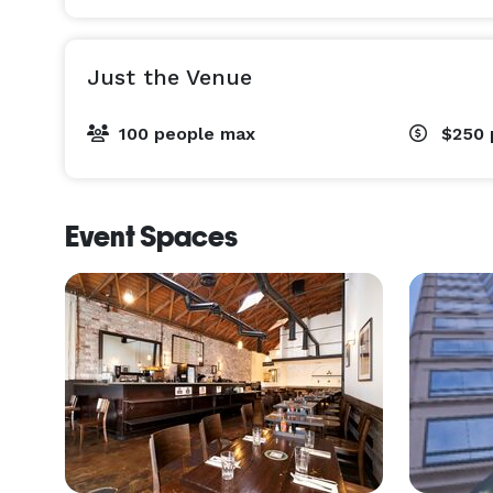
Just the Venue
100 people max
$250
Event Spaces