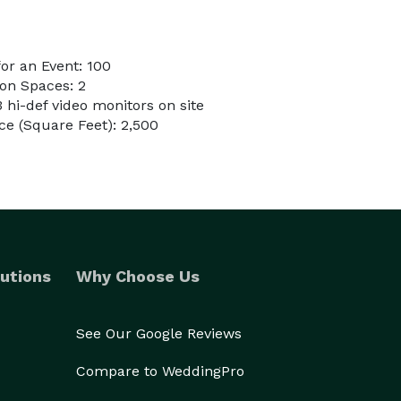
or an Event: 100
on Spaces: 2
3 hi-def video monitors on site
e (Square Feet): 2,500
utions
Why Choose Us
See Our Google Reviews
Compare to WeddingPro