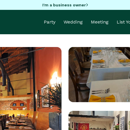
I'm a business owner
Party
Wedding
Meeting
List 