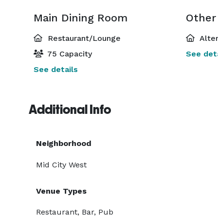
Main Dining Room
Other
Restaurant/Lounge
Alte
75 Capacity
See deta
See details
Additional Info
Neighborhood
Mid City West
Venue Types
Restaurant, Bar, Pub