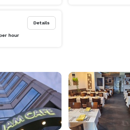
Details
per hour