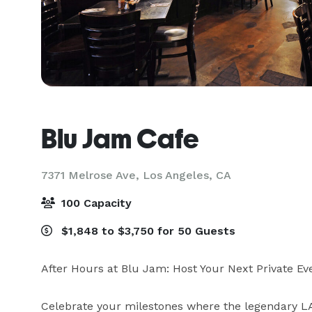
Blu Jam Cafe
7371 Melrose Ave,
Los Angeles, CA
100 Capacity
$1,848 to $3,750 for 50 Guests
After Hours at Blu Jam: Host Your Next Private Eve
Celebrate your milestones where the legendary LA 