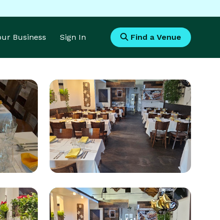
Your Business
Sign In
Find a Venue