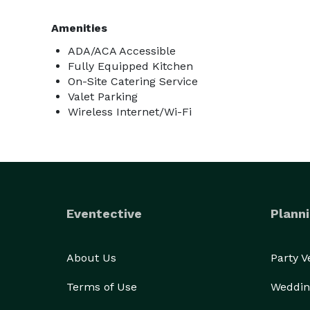
Amenities
ADA/ACA Accessible
Fully Equipped Kitchen
On-Site Catering Service
Valet Parking
Wireless Internet/Wi-Fi
Eventective
Planni
About Us
Party 
Terms of Use
Weddin