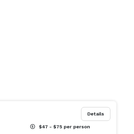
Details
$47 - $75
per person