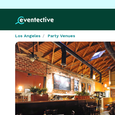
Los Angeles
Party Venues