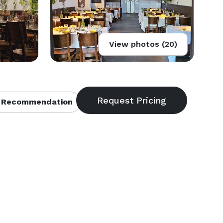
View photos (20)
 Recommendation