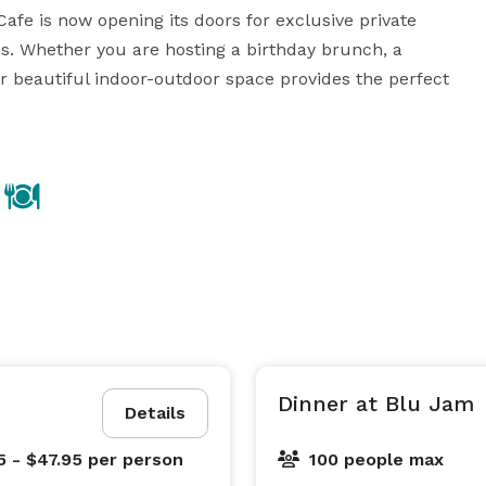
Cafe is now opening its doors for exclusive private 
s. Whether you are hosting a birthday brunch, a 
ur beautiful indoor-outdoor space provides the perfect 
Dinner at Blu Jam
Details
5 - $47.95
per person
100 people max