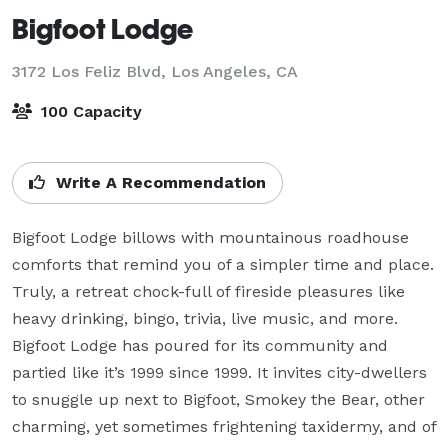
Bigfoot Lodge
3172 Los Feliz Blvd,
Los Angeles, CA
100 Capacity
Write A Recommendation
Bigfoot Lodge billows with mountainous roadhouse 
comforts that remind you of a simpler time and place. 
Truly, a retreat chock-full of fireside pleasures like 
heavy drinking, bingo, trivia, live music, and more. 
Bigfoot Lodge has poured for its community and 
partied like it’s 1999 since 1999. It invites city-dwellers 
to snuggle up next to Bigfoot, Smokey the Bear, other 
charming, yet sometimes frightening taxidermy, and of 