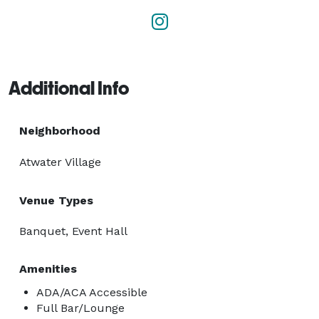
Additional Info
Neighborhood
Atwater Village
Venue Types
Banquet, Event Hall
Amenities
ADA/ACA Accessible
Full Bar/Lounge