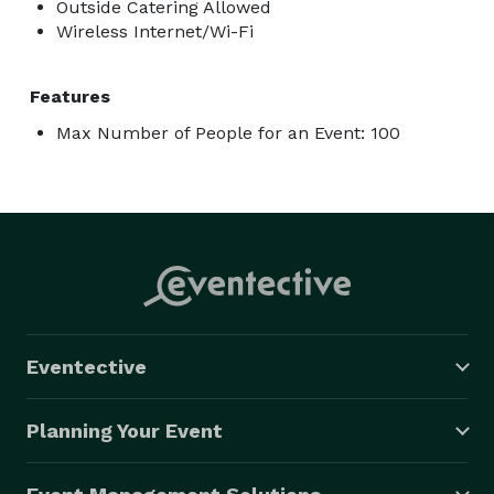
Outside Catering Allowed
Wireless Internet/Wi-Fi
Features
Max Number of People for an Event: 100
Eventective
Planning Your Event