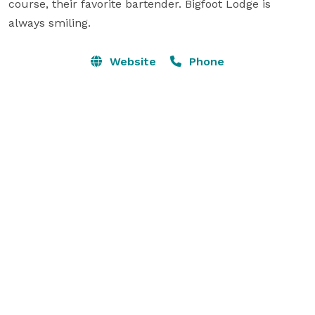
course, their favorite bartender. Bigfoot Lodge is 
always smiling.
Website
Phone