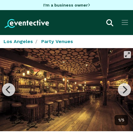
I'm a business owner
Los Angeles
Party Venues
1/5