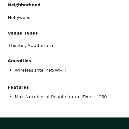
Neighborhood
Hollywood
Venue Types
Theater, Auditorium
Amenities
Wireless Internet/Wi-Fi
Features
Max Number of People for an Event: 1250