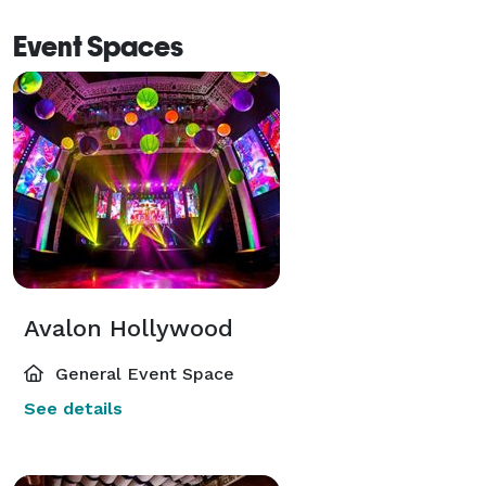
Event Spaces
Avalon Hollywood
General Event Space
See details