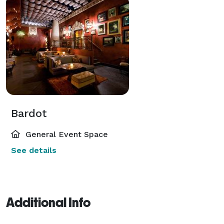
Bardot
General Event Space
See details
Additional Info