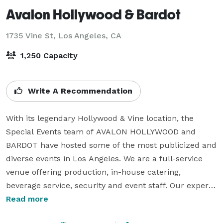
Avalon Hollywood & Bardot
1735 Vine St,
Los Angeles, CA
1,250 Capacity
Write A Recommendation
With its legendary Hollywood & Vine location, the 
Special Events team of AVALON HOLLYWOOD and 
BARDOT have hosted some of the most publicized and 
diverse events in Los Angeles. We are a full-service 
venue offering production, in-house catering, 
beverage service, security and event staff. Our expert 
planners use their attention to detail and experience 
Read more
in order to make your vision a reality.
