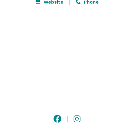
Website
Phone
Holiday Events, Award Shows, Screenings, Wrap 
Parties, Premiere Parties, Film Shoots, Fashion Shows, 
Corporate Events and Conferences, Charity Galas, 
Concerts 