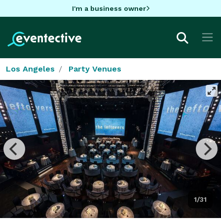
I'm a business owner
Los Angeles
Party Venues
1/31