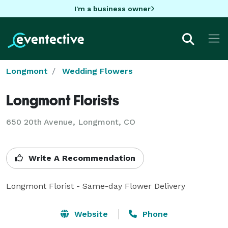
I'm a business owner
Longmont
Wedding Flowers
Longmont Florists
650 20th Avenue, Longmont, CO
Write A Recommendation
Longmont Florist - Same-day Flower Delivery
Website
Phone