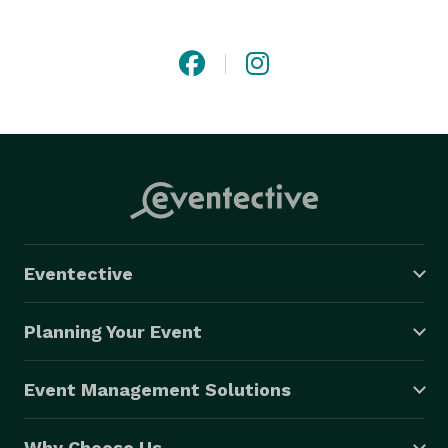
Eventective
Planning Your Event
Event Management Solutions
Why Choose Us