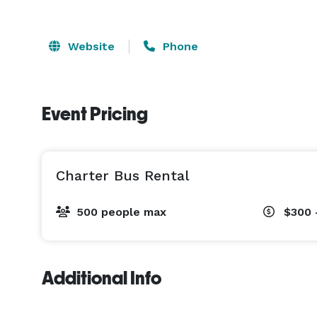
Website
Phone
Event Pricing
Charter Bus Rental
500 people max
$300 
Additional Info