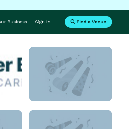
Your Business
Sign In
Find a Venue