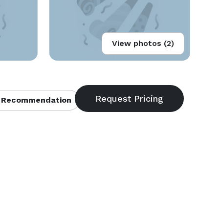
View photos (2)
 Recommendation