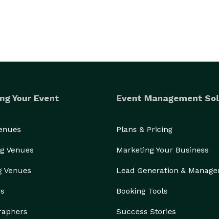
ng Your Event
Event Management Sol
Venues
Plans & Pricing
g Venues
Marketing Your Business
g Venues
Lead Generation & Manag
rs
Booking Tools
raphers
Success Stories