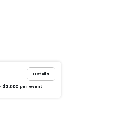
Details
- $3,000
per event