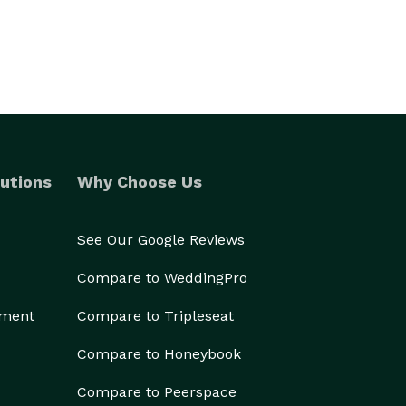
utions
Why Choose Us
See Our Google Reviews
Compare to WeddingPro
ement
Compare to Tripleseat
Compare to Honeybook
Compare to Peerspace