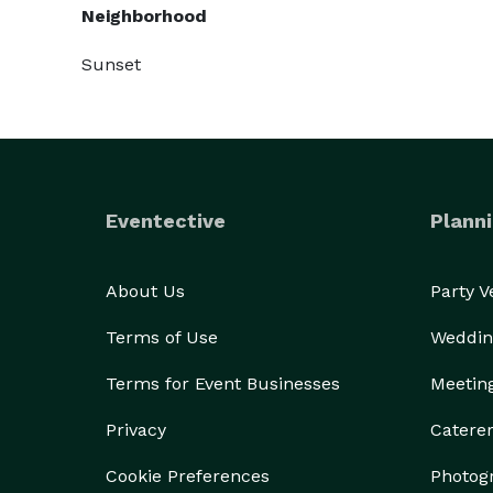
Neighborhood
Sunset
Eventective
Planni
About Us
Party 
Terms of Use
Weddin
Terms for Event Businesses
Meetin
Privacy
Catere
Cookie Preferences
Photog