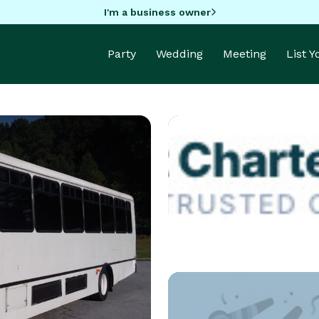
I'm a business owner
Party
Wedding
Meeting
List 