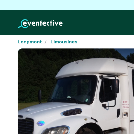
Longmont
Limousines