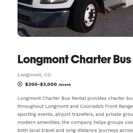
Longmont Charter Bus
Longmont, CO
$300-$3,000
/event
Longmont Charter Bus Rental provides charter bus
throughout Longmont and Colorado’s Front Range, s
sporting events, airport transfers, and private grou
modern amenities, the company helps groups coord
both local travel and long-distance journeys acros