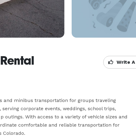
 Rental
Write A
 and minibus transportation for groups traveling 
erving corporate events, weddings, school trips, 
p outings. With access to a variety of vehicle sizes and 
inate comfortable and reliable transportation for 
s Colorado.