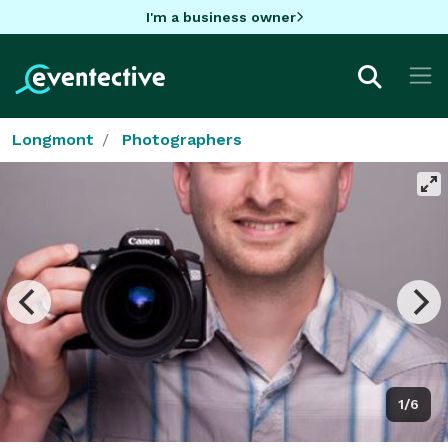
I'm a business owner
Longmont
Photographers
1/6