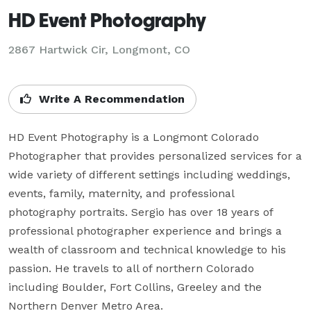
HD Event Photography
2867 Hartwick Cir, Longmont, CO
Write A Recommendation
HD Event Photography is a Longmont Colorado 
Photographer that provides personalized services for a 
wide variety of different settings including weddings, 
events, family, maternity, and professional 
photography portraits. Sergio has over 18 years of 
professional photographer experience and brings a 
wealth of classroom and technical knowledge to his 
passion. He travels to all of northern Colorado 
including Boulder, Fort Collins, Greeley and the 
Northern Denver Metro Area.