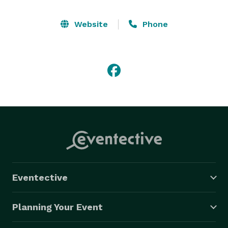
Website
Phone
Eventective
Planning Your Event