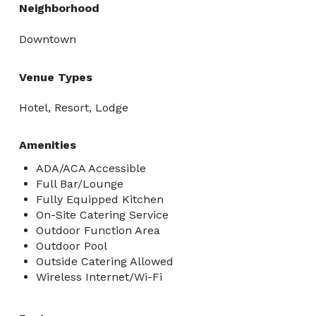
Neighborhood
Downtown
Venue Types
Hotel, Resort, Lodge
Amenities
ADA/ACA Accessible
Full Bar/Lounge
Fully Equipped Kitchen
On-Site Catering Service
Outdoor Function Area
Outdoor Pool
Outside Catering Allowed
Wireless Internet/Wi-Fi