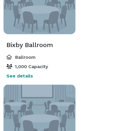
Bixby Ballroom
Ballroom
1,000 Capacity
See details