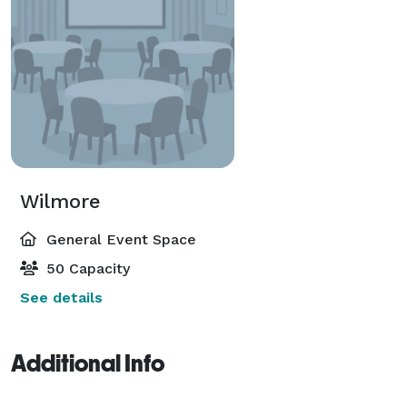
Wilmore
General Event Space
50 Capacity
See details
Additional Info