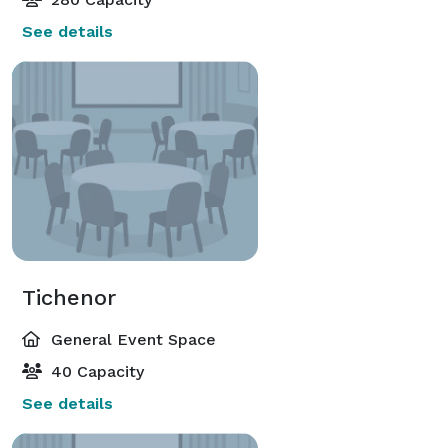
See details
Tichenor
General Event Space
40 Capacity
See details