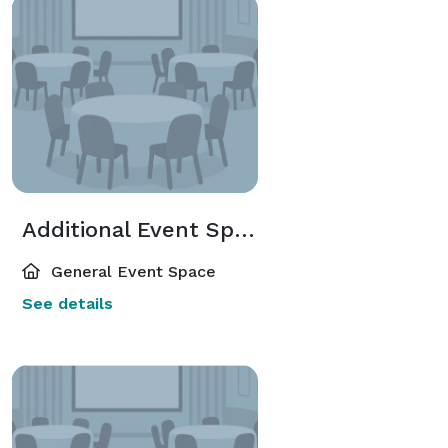
Additional Event Spaces
General Event Space
See details