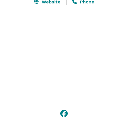
dedicated to ensuring your stay is filled with 
Website
Phone
unforgettable moments. Our prime location places 
you perfectly at the crossroads of downtown and the 
waterfront so you can dive into the playful and diverse 
culture of Long Beach. 