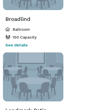
Broadlind
Ballroom
150 Capacity
See details