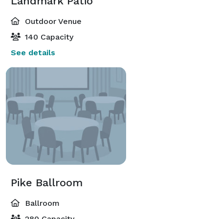
Landmark Patio
Outdoor Venue
140 Capacity
See details
Pike Ballroom
Ballroom
280 Capacity