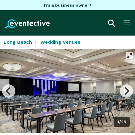
I'm a business owner
Long Beach
Wedding Venues
1/25