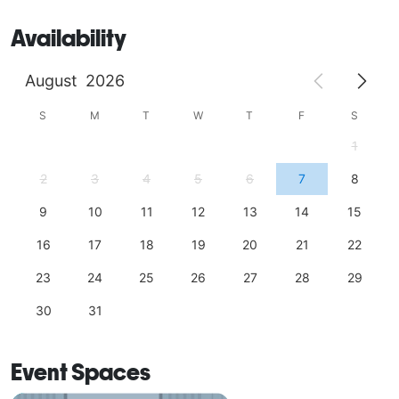
Availability
August
2026
S
M
T
W
T
F
S
1
2
3
4
5
6
7
8
9
10
11
12
13
14
15
16
17
18
19
20
21
22
23
24
25
26
27
28
29
30
31
Event Spaces