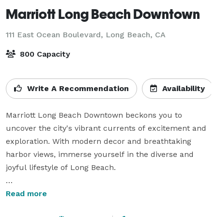
Marriott Long Beach Downtown
111 East Ocean Boulevard,
Long Beach, CA
800 Capacity
Write A Recommendation
Availability
Marriott Long Beach Downtown beckons you to 
uncover the city's vibrant currents of excitement and 
exploration. With modern decor and breathtaking 
harbor views, immerse yourself in the diverse and 
joyful lifestyle of Long Beach. 

From genuine hospitality and abundant amenities to 
Read more
the creative flair that infuses every corner, we're 