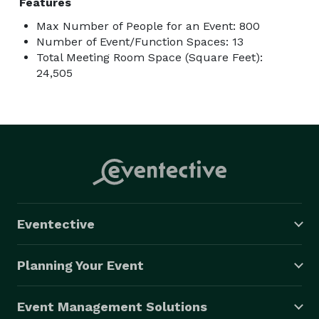
Features
Max Number of People for an Event: 800
Number of Event/Function Spaces: 13
Total Meeting Room Space (Square Feet):
24,505
Eventective
Planning Your Event
Event Management Solutions