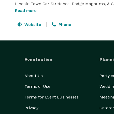
Lincoln Town Car Stretches, Dodge Magnums, & Cad
white. Corporate sedans also available.Professional 
Read more
We want you to have an unforgettable limo experien
Website
Phone
range of Orange County Limousine services includ
Anniversaries, Birthdays, Proms, Graduations, Conc
Bachelorette Parties, Airport Service and Corpora
Eventective
Planni
About Us
Party 
Terms of Use
Weddin
Terms for Event Businesses
Meetin
Privacy
Catere