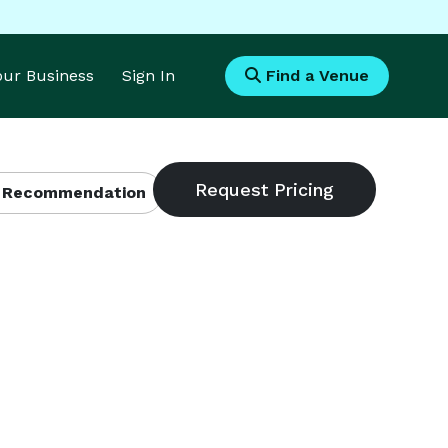
Your Business
Sign In
Find a Venue
 Recommendation