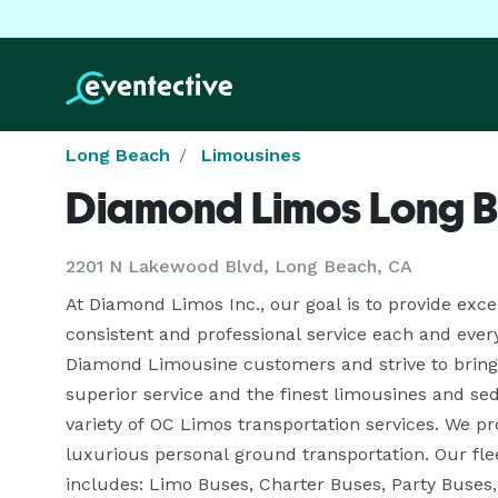
Long Beach
Limousines
Diamond Limos Long 
2201 N Lakewood Blvd, Long Beach, CA
At Diamond Limos Inc., our goal is to provide exce
consistent and professional service each and every 
Diamond Limousine customers and strive to bring 
superior service and the finest limousines and se
variety of OC Limos transportation services. We pro
luxurious personal ground transportation. Our f
includes: Limo Buses, Charter Buses, Party Buses,