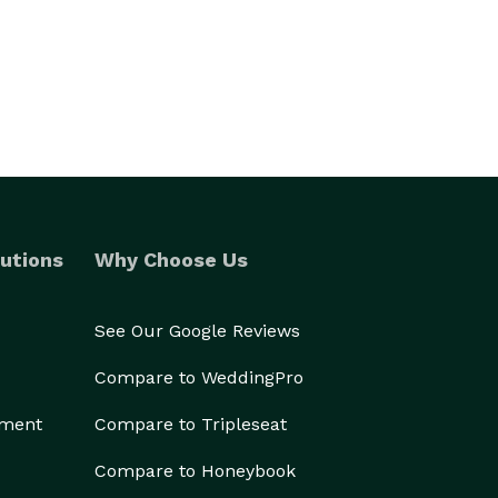
utions
Why Choose Us
See Our Google Reviews
Compare to WeddingPro
ement
Compare to Tripleseat
Compare to Honeybook