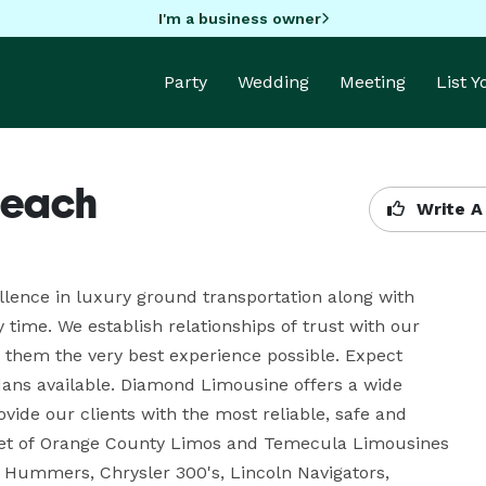
I'm a business owner
Party
Wedding
Meeting
List 
Beach
Write A
llence in luxury ground transportation along with 
time. We establish relationships of trust with our 
them the very best experience possible. Expect 
dans available. Diamond Limousine offers a wide 
vide our clients with the most reliable, safe and 
leet of Orange County Limos and Temecula Limousines 
 Hummers, Chrysler 300's, Lincoln Navigators, 