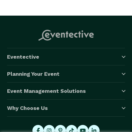
Eventective
Planning Your Event
Event Management Solutions
Why Choose Us