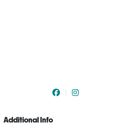
Additional Info