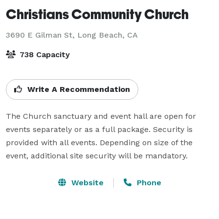
Christians Community Church
3690 E Gilman St,
Long Beach, CA
738 Capacity
Write A Recommendation
The Church sanctuary and event hall are open for 
events separately or as a full package. Security is 
provided with all events. Depending on size of the 
event, additional site security will be mandatory.
Website
Phone