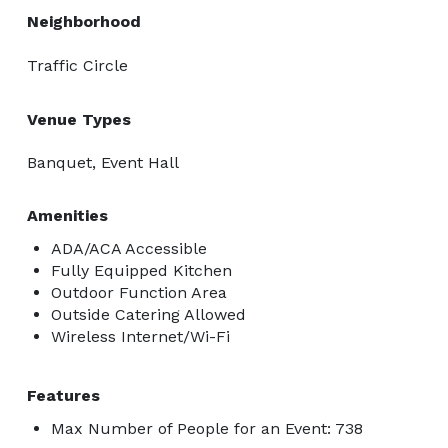
Neighborhood
Traffic Circle
Venue Types
Banquet, Event Hall
Amenities
ADA/ACA Accessible
Fully Equipped Kitchen
Outdoor Function Area
Outside Catering Allowed
Wireless Internet/Wi-Fi
Features
Max Number of People for an Event: 738