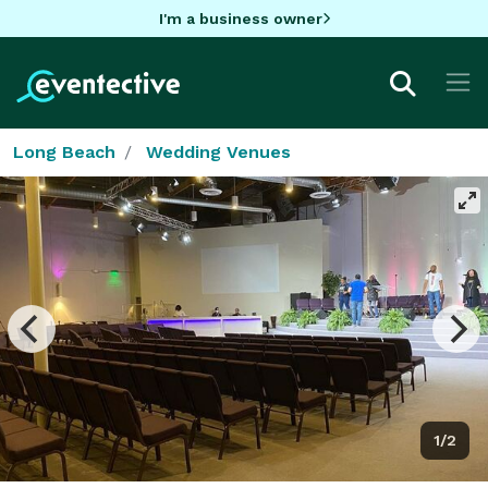
I'm a business owner
Long Beach
Wedding Venues
1/2