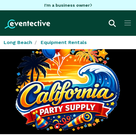
I'm a business owner
Long Beach
Equipment Rentals