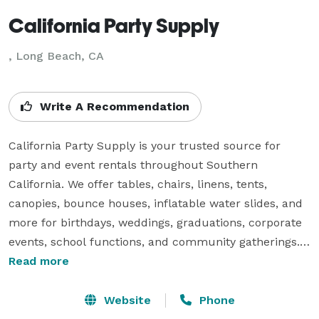
California Party Supply
, Long Beach, CA
Write A Recommendation
California Party Supply is your trusted source for 
party and event rentals throughout Southern 
California. We offer tables, chairs, linens, tents, 
canopies, bounce houses, inflatable water slides, and 
more for birthdays, weddings, graduations, corporate 
events, school functions, and community gatherings. 
Our team is committed to providing clean, safe, and 
Read more
reliable equipment along with exceptional customer 
service. Whether you're hosting a small backyard 
Website
Phone
celebration or a large event, we make party planning 