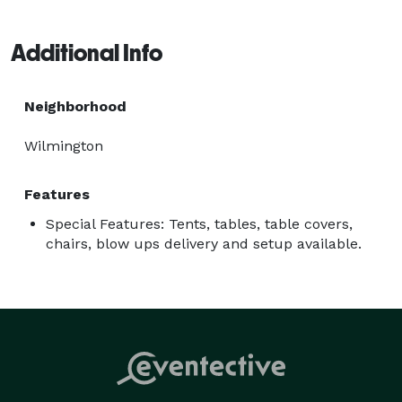
easy with affordable pricing, dependable delivery, 
setup options, and a wide selection of rental 
Additional Info
equipment to help create a memorable experience for 
your guests. 
Neighborhood
Wilmington
Features
Special Features: Tents, tables, table covers,
chairs, blow ups delivery and setup available.