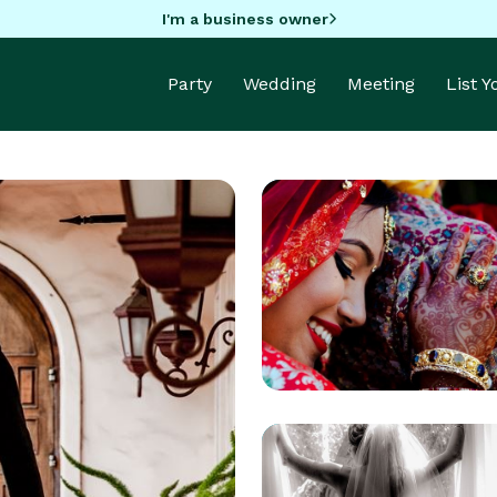
I'm a business owner
Party
Wedding
Meeting
List 