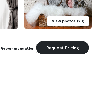
View photos (28)
 Recommendation