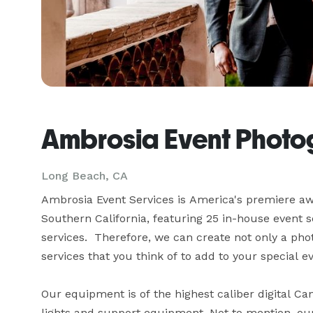
Ambrosia Event Phot
Long Beach, CA
Ambrosia Event Services is America's premiere aw
Southern California, featuring 25 in-house event s
services.  Therefore, we can create not only a ph
services that you think of to add to your special even
Our equipment is of the highest caliber digital Ca
lights and support equipment. Not to mention, ou