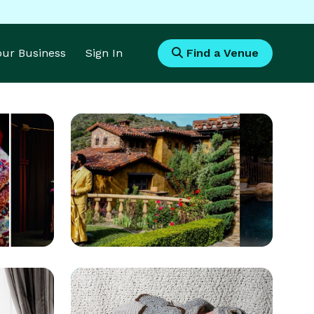
Your Business
Sign In
Find a Venue