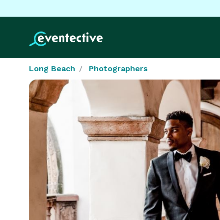
Long Beach
Photographers