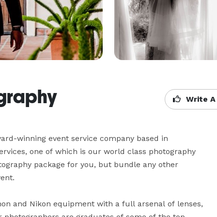
ography
Write A
ard-winning event service company based in 
ervices, one of which is our world class photography 
otography package for you, but bundle any other 
t.  

non and Nikon equipment with a full arsenal of lenses, 
r photographers are graduates of some of the top 