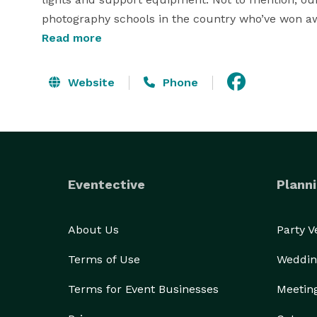
photography schools in the country who’ve won awar
Read more
What sets our photographers apart from the rest is
patient, considerate, highly creative and detailed-
Website
Phone
precious moments. We also have both female and
Each of our photographers has a minimum of 5 to 
and commercial photography. Below are some of th
Editorial/illustrative photography styles:

Eventective
Planni
-action shots

--anniversaries 

-sports 

About Us
Party 
-engagements

Terms of Use
Weddin
-model headshots

-weddings

Terms for Event Businesses
Meetin