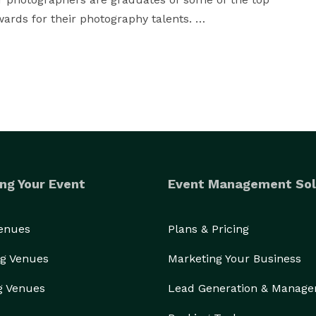
ds for their photography talents. 

 they are a team of friendly, compassionate, kind, 
oriented individuals working together to capture your 
 male photographers who speak multiple languages. 
10 years of working experience in weddings, events, 
e types of photography work we do. 

ng Your Event
Event Management Sol
Venues
Plans & Pricing
g Venues
Marketing Your Business
g Venues
Lead Generation & Manag