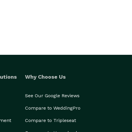
utions
Why Choose Us
See Our Google Reviews
Compare to WeddingPro
ement
Compare to Tripleseat