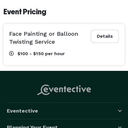
Event Pricing
Face Painting or Balloon
Details
Twisting Service
$100 - $150
per hour
Eventective
Planning Your Event