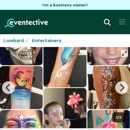
I'm a business owner
Lombard
Entertainers
1/3