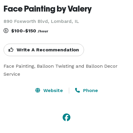
Face Painting by Valery
890 Foxworth Blvd, Lombard, IL
$100-$150
/hour
Write A Recommendation
Face Painting, Balloon Twisting and Balloon Decor 
Service
Website
Phone