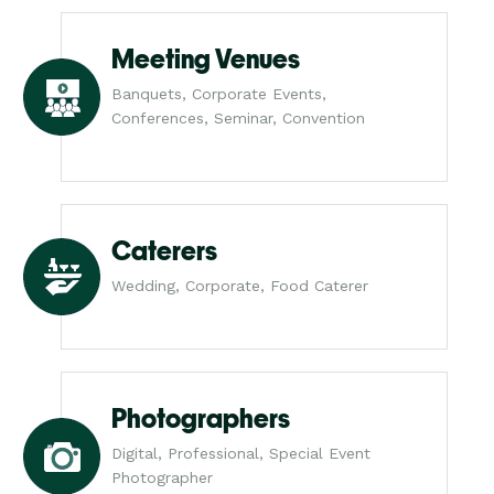
Meeting Venues
Banquets, Corporate Events,
Conferences, Seminar, Convention
Caterers
Wedding, Corporate, Food Caterer
Photographers
Digital, Professional, Special Event
Photographer