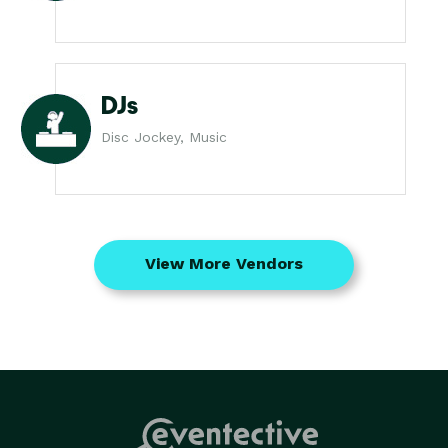
DJs
Disc Jockey, Music
View More Vendors