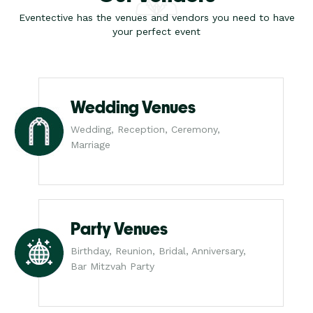
Eventective has the venues and vendors you need to have
your perfect event
Wedding Venues
Wedding, Reception, Ceremony,
Marriage
Party Venues
Birthday, Reunion, Bridal, Anniversary,
Bar Mitzvah Party