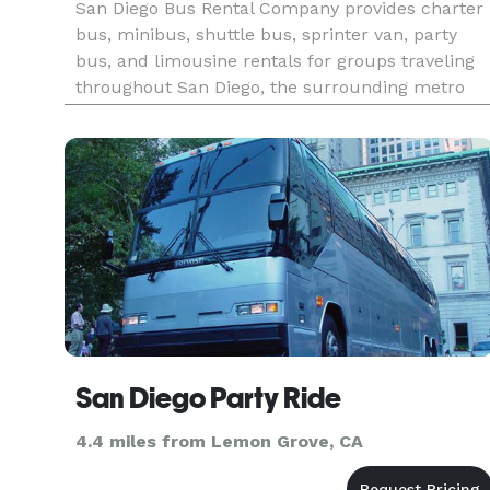
San Diego Bus Rental Company provides charter
bus, minibus, shuttle bus, sprinter van, party
bus, and limousine rentals for groups traveling
throughout San Diego, the surrounding metro
area, and Southern California. The site highlights
transportation solutions for corporate events,
weddings, convent
San Diego Party Ride
4.4 miles from Lemon Grove, CA