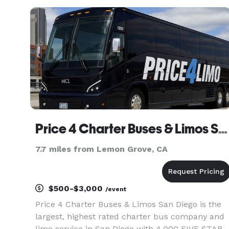
over 1,000,000+ happy passengers with quality
group transport
Price 4 Charter Buses & Limos San Diego | San Diego Charter Bus, Shuttle Bus & Minibus Company
7.7 miles from Lemon Grove, CA
$500-$3,000
/event
Price 4 Charter Buses & Limos San Diego is the
largest, highest rated charter bus company and
limo service in San Diego with 4,000 FIVE STAR