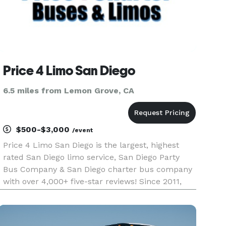
Price 4 Limo San Diego
6.5 miles from Lemon Grove, CA
$500-$3,000
/event
Price 4 Limo San Diego is the largest, highest
rated San Diego limo service, San Diego Party
Bus Company & San Diego charter bus company
with over 4,000+ five-star reviews! Since 2011,
over 1,000,000 passengers have trusted Price 4
Limo San Diego to be their #1 preferred group
transportation servic