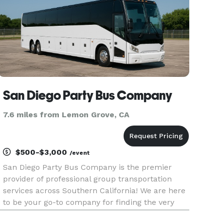
San Diego Party Bus Company
7.6 miles from Lemon Grove, CA
$500-$3,000
/event
San Diego Party Bus Company is the premier
provider of professional group transportation
services across Southern California! We are here
to be your go-to company for finding the very
best party bus rentals, charter buses, and