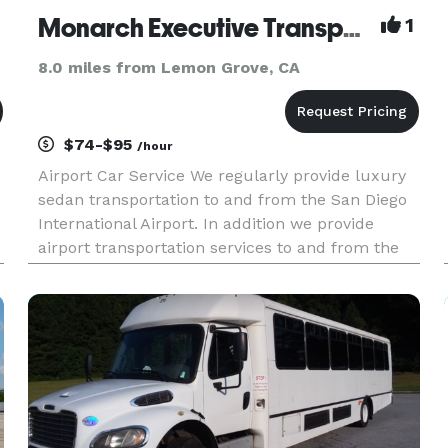
Monarch Executive Transportation
1
8.0 miles from Lemon Grove, CA
$74-$95
/hour
Airport Car Service We regularly provide luxury
sedan transportation to and from the San Diego
International Airport. In addition we provide
airport transportation services to and from the
following airports: San Diego International Airport
| Palomar Airport (CLD) in Carlsbad | John Wayne
(SNA) in O