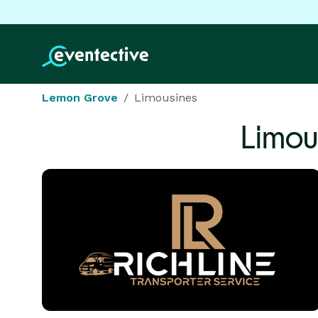
Lemon Grove
Limousines
Limou