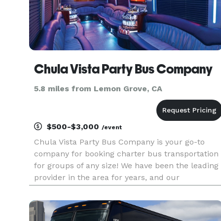
Chula Vista Party Bus Company
5.8 miles from Lemon Grove, CA
$500-$3,000
/event
Chula Vista Party Bus Company is your go-to
company for booking charter bus transportation
for groups of any size! We have been the leading
provider in the area for years, and our
commitment is to provide you with an amazing
transportation experience, perfectly tailored to
your needs. With access to