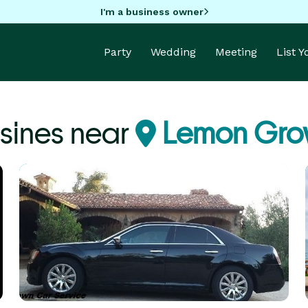
I'm a business owner
Party
Wedding
Meeting
List 
sines near
Lemon Gro