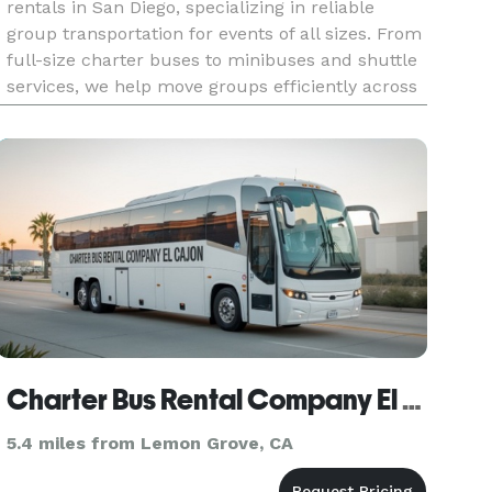
rentals in San Diego, specializing in reliable
group transportation for events of all sizes. From
full-size charter buses to minibuses and shuttle
services, we help move groups efficiently across
San Diego and beyond. Our services are designed
for wed
Charter Bus Rental Company El Cajon
5.4 miles from Lemon Grove, CA