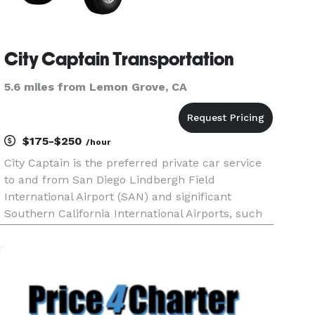
City Captain Transportation
5.6 miles from Lemon Grove, CA
$175-$250
/hour
City Captain is the preferred private car service
to and from San Diego Lindbergh Field
International Airport (SAN) and significant
Southern California International Airports, such
as LAX and Tijuana Airport. We are committed to
providing impeccable service. Our core belief
that you can not deliv