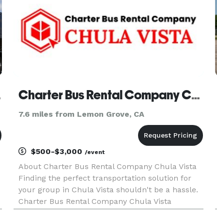
bus Company
Charter Bus Rental Company Chula Vista
7.6 miles from Lemon Grove, CA
$500-$3,000
/event
About Charter Bus Rental Company Chula Vista
Finding the perfect transportation solution for
your group in Chula Vista shouldn't be a hassle.
Charter Bus Rental Company Chula Vista
simplifies group travel with a diverse fleet and