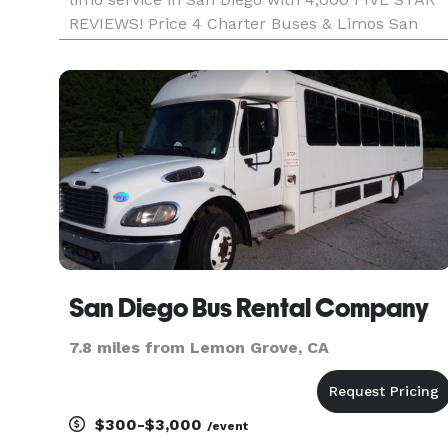
REVIEWS! Price 4 Charter Buses & Limos San
Diego has been in business since 2011, providing
over 1,000,000+ happy passengers with quality
group transportation
San Diego Bus Rental Company
7.8 miles from Lemon Grove, CA
$300-$3,000
/event