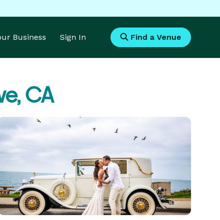
Your Business
Sign In
Find a Venue
ve, CA