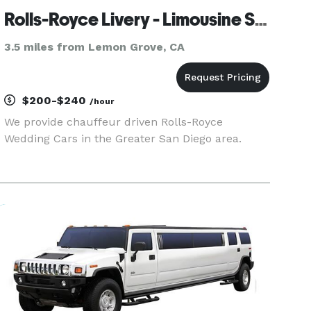
Rolls-Royce Livery - Limousine Service
3.5 miles from Lemon Grove, CA
$200-$240
/hour
We provide chauffeur driven Rolls-Royce
Wedding Cars in the Greater San Diego area.