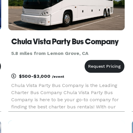
Chula Vista Party Bus Company
5.8 miles from Lemon Grove, CA
$500-$3,000
/event
Chula Vista Party Bus Company is the Leading
Charter Bus Company Chula Vista Party Bus
Company is here to be your go-to company for
finding the best charter bus rentals! With our
huge fleet of hundreds of vehicles statewide, we
can handle any trip, for any group size. For
years, we have been providi