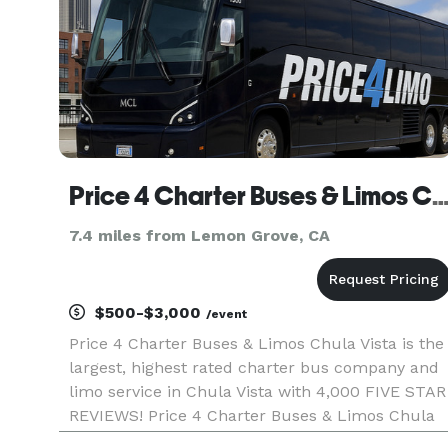
Price 4 Charter Buses & Limos Chula Vista | Chula Vista Charter Bus, Shuttle Bus & Mini
7.4 miles from Lemon Grove, CA
$500-$3,000
/event
Price 4 Charter Buses & Limos Chula Vista is the
largest, highest rated charter bus company and
limo service in Chula Vista with 4,000 FIVE STAR
REVIEWS! Price 4 Charter Buses & Limos Chula
Vista has been in business since 2011, providing