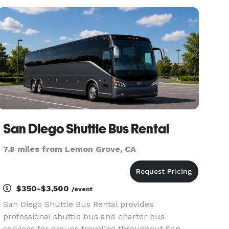
limousines for groups of any size. With our
massive fleet and hundreds of
San Diego Shuttle Bus Rental
7.8 miles from Lemon Grove, CA
$350-$3,500
/event
San Diego Shuttle Bus Rental provides
professional shuttle bus and charter bus
services for groups traveling throughout San