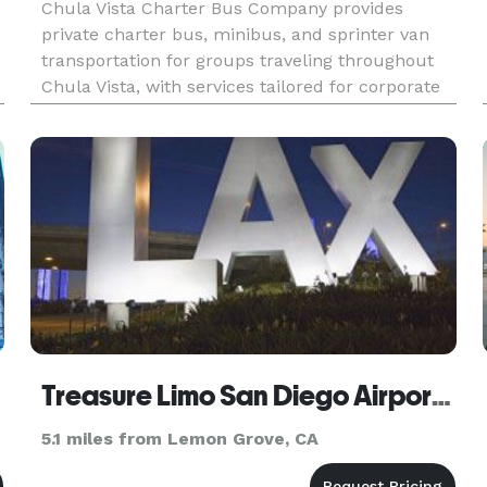
Chula Vista Charter Bus Company provides
private charter bus, minibus, and sprinter van
transportation for groups traveling throughout
Chula Vista, with services tailored for corporate
events, weddings, school field trips, sports
teams, and construction shuttles. Their fleet
includes modern amenitie
Treasure Limo San Diego Airport Transportation
5.1 miles from Lemon Grove, CA