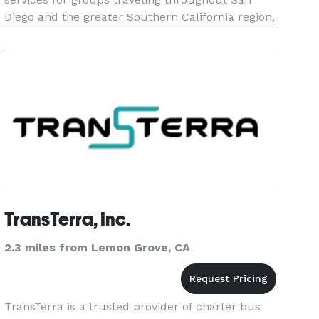
Diego and the greater Southern California region,
catering to corporate events, weddings, sporting
events, school trips, and private outings. Offering
flexible rental options a
TransTerra, Inc.
2.3 miles from Lemon Grove, CA
TransTerra is a trusted provider of charter bus