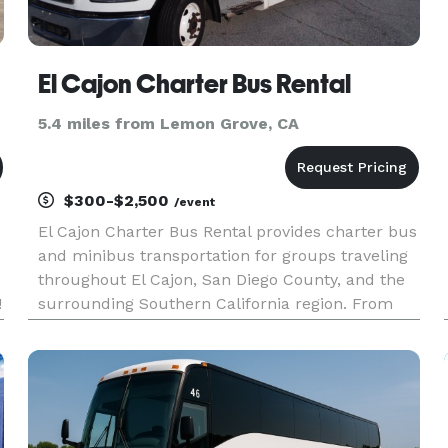
El Cajon Charter Bus Rental
5.4 miles from Lemon Grove, CA
$300-$2,500
/event
El Cajon Charter Bus Rental provides charter bus
and minibus transportation for groups traveling
throughout El Cajon, San Diego County, and the
!
surrounding Southern California region. From
corporate events and school trips to weddings,
sporting events, airport transfers, and private
outings, the com