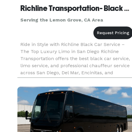
Richline Transportation- Black Car Service & Airport Transfer
Serving the Lemon Grove, CA Area
Ride in Style with Richline Black Car Service –
The Top Luxury Limo in San Diego Richline
Transportation offers the best black car service,
limo service, and professional chauffeur service
across San Diego, Del Mar, Encinitas, and
surrounding areas. Whether you need a private
ride to San Diego Airpo