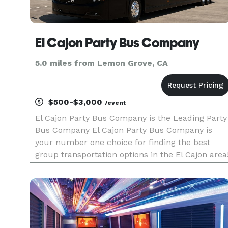
El Cajon Party Bus Company
5.0 miles from Lemon Grove, CA
$500-$3,000
/event
El Cajon Party Bus Company is the Leading Party
Bus Company El Cajon Party Bus Company is
your number one choice for finding the best
group transportation options in the El Cajon area
We have established ourselves as the premier
provider of party bus rentals, connecting you to
the largest selection