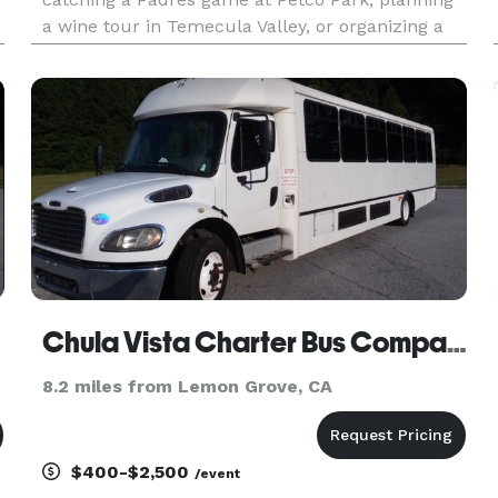
a wine tour in Temecula Valley, or organizing a
business event at the San Diego Convention
Center, our team ensures seamless
transportation.
Chula Vista Charter Bus Company
8.2 miles from Lemon Grove, CA
$400-$2,500
/event