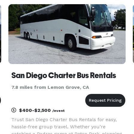
dedication to customer satisfaction. Whether
you’re planning a corpora
San Diego Charter Bus Rentals
7.8 miles from Lemon Grove, CA
$400-$2,500
/event
Trust San Diego Charter Bus Rentals for easy,
hassle-free group travel. Whether you’re
catching a Padres game at Petco Park, planning