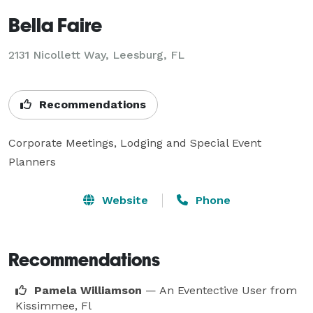
Bella Faire
2131 Nicollett Way, Leesburg, FL
Recommendations
Corporate Meetings, Lodging and Special Event 
Planners
Website
Phone
Recommendations
Pamela Williamson
— An Eventective User
from
Kissimmee, Fl