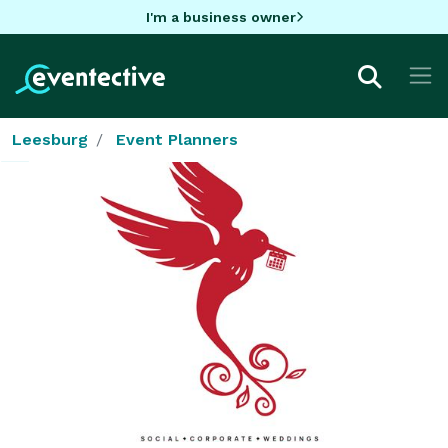
I'm a business owner
Leesburg
Event Planners