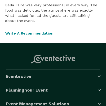
Bella Faire was very professional in every way. The
food was delicious, the atmosphere was exactly
what I asked for, ad the guests are still talking
about the event.
Write A Recommendation
Eventective
Planning Your Event
Event Management Solutions