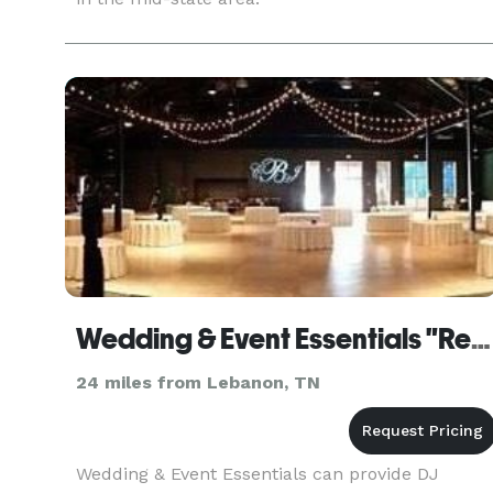
Wedding & Event Essentials "Rentals"
24 miles from Lebanon, TN
Wedding & Event Essentials can provide DJ