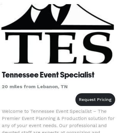
or a large-scale event, we b
Tennessee Event Specialist
20 miles from Lebanon, TN
Welcome to Tennessee Event Specialist – The
Premier Event Planning & Production solution for
any of your event needs. Our professional and
devoted staff are experts at organizing and