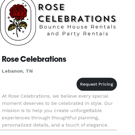
Rose Celebrations
Lebanon, TN
At Rose Celebrations, we believe every special
moment deserves to be celebrated in style. Our
mission is to help you create unforgettable
experiences through thoughtful planning,
personalized details, and a touch of elegance.
Whether you're planning an intimate gathering