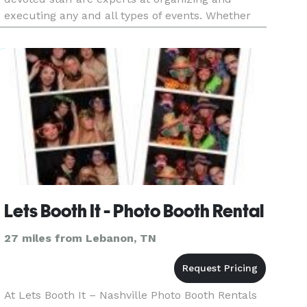
executing any and all types of events. Whether
you are planning an upcoming corporate team
building event, conference
Lets Booth It - Photo Booth Rental
27 miles from Lebanon, TN
At Lets Booth It – Nashville Photo Booth Rentals