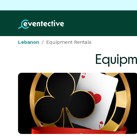
Lebanon
Equipment Rentals
Equipm