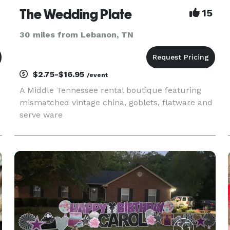
The Wedding Plate
15
30 miles from Lebanon, TN
$2.75-$16.95
/event
A Middle Tennessee rental boutique featuring
mismatched vintage china, goblets, flatware and
serve ware