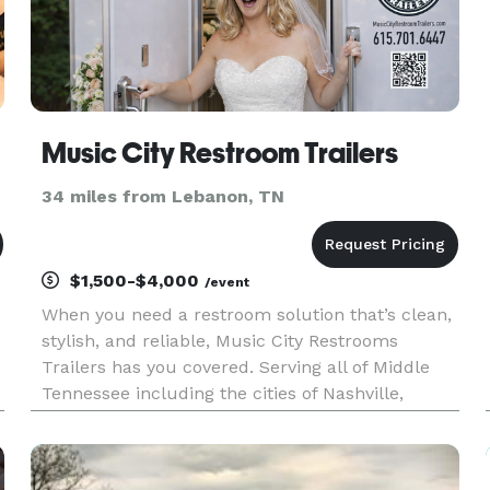
Music City Restroom Trailers
34 miles from Lebanon, TN
$1,500-$4,000
/event
When you need a restroom solution that’s clean,
stylish, and reliable, Music City Restrooms
Trailers has you covered. Serving all of Middle
Tennessee including the cities of Nashville,
Franklin, Brentwood, Arrington and more! We
specialize in delivering top-quality restroom
trailer rentals for weddi