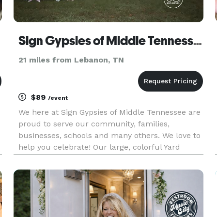
Sign Gypsies of Middle Tennessee
21 miles from Lebanon, TN
$89
/event
We here at Sign Gypsies of Middle Tennessee are
proud to serve our community, families,
businesses, schools and many others. We love to
help you celebrate! Our large, colorful Yard
Greetings are sure to make everyone smile. Our
goal is to help everyone celebrate BIG! Sign
Gypsies Middle Tennessee