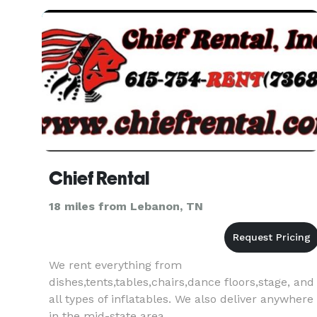
Chief Rental
18 miles from Lebanon, TN
We rent everything from
dishes,tents,tables,chairs,dance floors,stage, and
all types of inflatables. We also deliver anywhere
in the mid-state area.