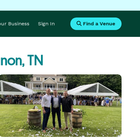
Your Business
Sign In
Find a Venue
non, TN