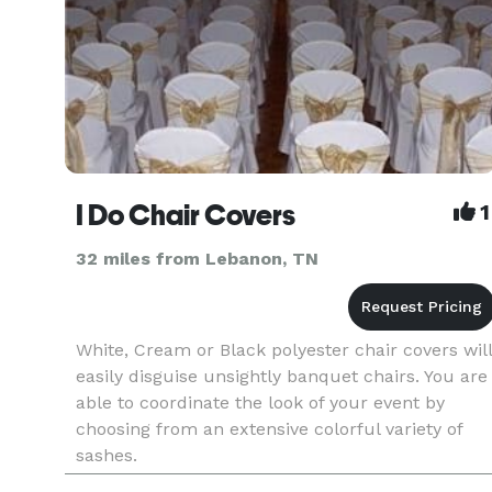
I Do Chair Covers
1
32 miles from Lebanon, TN
White, Cream or Black polyester chair covers will
easily disguise unsightly banquet chairs. You are
able to coordinate the look of your event by
choosing from an extensive colorful variety of
sashes.