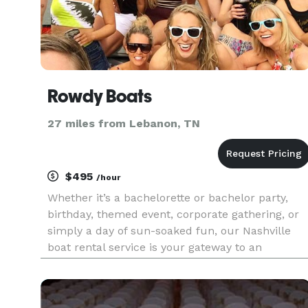
Rowdy Boats
27 miles from Lebanon, TN
$495
/hour
Whether it’s a bachelorette or bachelor party,
birthday, themed event, corporate gathering, or
simply a day of sun-soaked fun, our Nashville
boat rental service is your gateway to an
unparalleled local experience. Discover the top
lakes and landmarks as you cruise along
Nashville’s most renowned wa