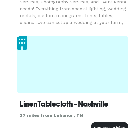
Services, Photography Services, and Event Rental
needs! Everything from special lighting, wedding
rentals, custom monograms, tents, tables,
chairs.....we can setup a wedding at your farm,
venue, backyard! Give us a call to discuss your
big day! Th
LinenTablecloth - Nashville
27 miles from Lebanon, TN