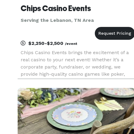
Chips Casino Events
Serving the Lebanon, TN Area
$2,250-$2,500
/event
Chips Casino Events brings the excitement of a
real casino to your next event! Whether it’s a
corporate party, fundraiser, or wedding, we
provide high-quality casino games like poker,
blackjack, roulette, craps, and more, along with
elegant touches such as glass-bottom 360 photo
booths and luxurious