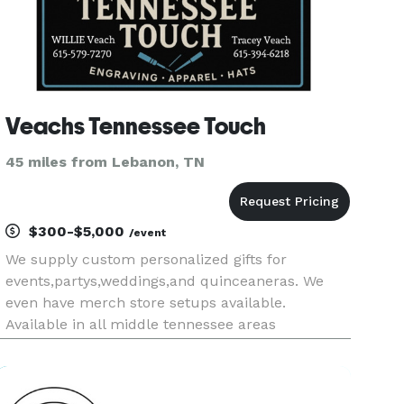
Veachs Tennessee Touch
45 miles from Lebanon, TN
$300-$5,000
/event
We supply custom personalized gifts for
events,partys,weddings,and quinceaneras. We
even have merch store setups available.
Available in all middle tennessee areas