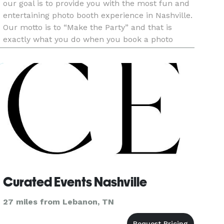
our goal is to provide you with the most fun and
entertaining photo booth experience in Nashville.
Our motto is to “Make the Party” and that is
exactly what you do when you book a photo
booth with Lets Booth It. We offer the highest
quality prints and
Curated Events Nashville
27 miles from Lebanon, TN