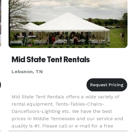
Mid State Tent Rentals
Lebanon, TN
Mid State Tent Rentals offers a wide variety of
rental equipment. Tents-Tables-Chairs-
Dancefloors-Lighting etc. We have the best
prices in Middle Tennessee and our service and
quality is #1. Please call or e-mail for a free
quote today.