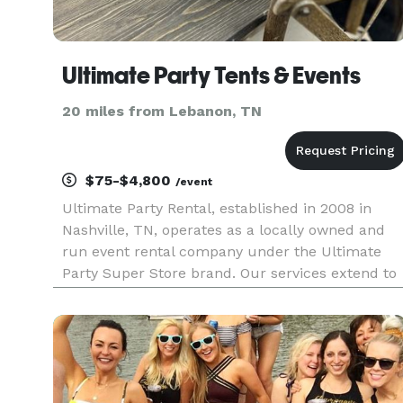
Ultimate Party Tents & Events
20 miles from Lebanon, TN
$75-$4,800
/event
Ultimate Party Rental, established in 2008 in
Nashville, TN, operates as a locally owned and
run event rental company under the Ultimate
Party Super Store brand. Our services extend to
the entire middle Tennessee region, including
Clarksville, TN, and Bowling Green, KY. We cater
to a wide range of o