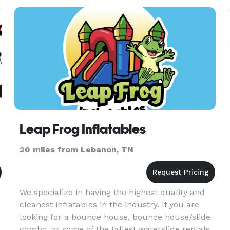
Leap Frog Inflatables
20 miles from Lebanon, TN
We specialize in having the highest quality and
cleanest inflatables in the industry. If you are
looking for a bounce house, bounce house/slide
combo, or some of the tallest waterslide rentals