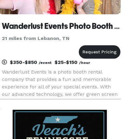
Wanderlust Events Photo Booth Rental
21 miles from Lebanon, TN
$350-$850
$25-$150
/event
/hour
Wanderlust Events is a photo booth rental
company that provides a fun and memorable
experience for all of your special events. With
our advanced technology, we offer green screen
backgrounds, instant social media sharing, on-
site printing and more! We also provide custom
photo templates and a varie