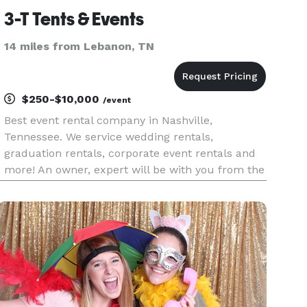
3-T Tents & Events
14 miles from Lebanon, TN
$250-$10,000
/event
Best event rental company in Nashville,
Tennessee. We service wedding rentals,
graduation rentals, corporate event rentals and
more! An owner, expert will be with you from the
start to the finish of your event setup. Call us
today!