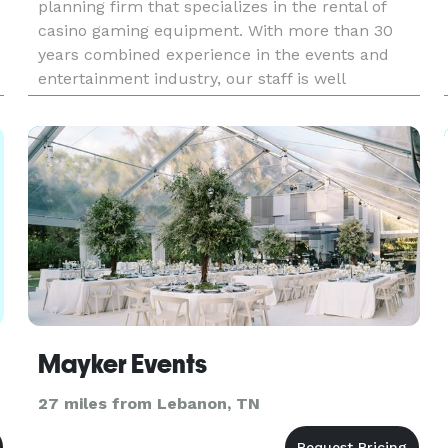
planning firm that specializes in the rental of
casino gaming equipment. With more than 30
years combined experience in the events and
entertainment industry, our staff is well
equipped to help you plan and execute an
enviable party for any occasion.
Mayker Events
27 miles from Lebanon, TN