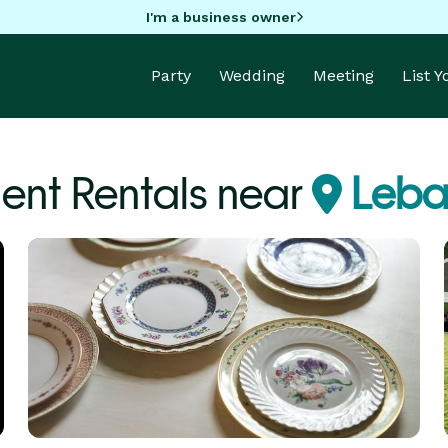
I'm a business owner
Party
Wedding
Meeting
List 
ent Rentals near
Leba