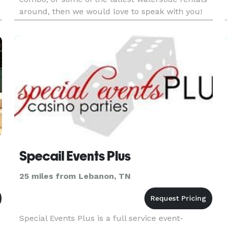
around, then we would love to speak with you!
Feel free to call/text us at 615-995-1757!
Specail Events Plus
25 miles from Lebanon, TN
Special Events Plus is a full service event-