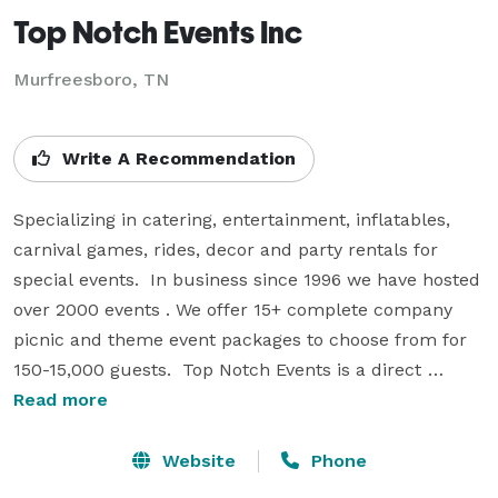
Top Notch Events Inc
Murfreesboro, TN
Write A Recommendation
Specializing in catering, entertainment, inflatables, 
carnival games, rides, decor and party rentals for 
special events.  In business since 1996 we have hosted 
over 2000 events . We offer 15+ complete company 
picnic and theme event packages to choose from for 
150-15,000 guests.  Top Notch Events is a direct 
source when planning for your annual Company 
Read more
Picnic, Holiday Celebration, Outback Safari, Baja Beach 
Bash, Western Hoe Down, Team Building Day, Pirate 
Website
Phone
Adventure, 50's Theme, Carnival, Oktoberfest, Fall 