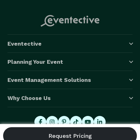
Eventective
Planning Your Event
Event Management Solutions
Why Choose Us
© 2026 Eventective, Inc., All Rights Reserved