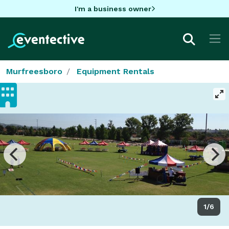
I'm a business owner
Murfreesboro
Equipment Rentals
1/6