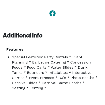
Festival, Employee Luncheon, Winter Carnival, Parking 
Lot Barbeque, Awards Banquet and much more..... 
Additional Info
Features
Special Features: Party Rentals * Event
Planning * Barbecue Catering * Concession
Foods * Food Carts * Water Slides * Dunk
Tanks * Bouncers * Inflatables * Interactive
Games * Event Emcees * DJ's * Photo Booths *
Carnival Rides * Carnival Game Booths *
Seating * Tenting *