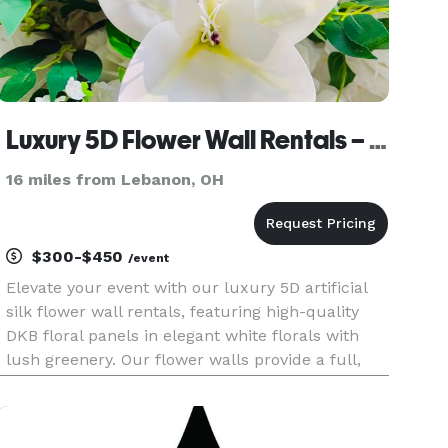
Luxury 5D Flower Wall Rentals – West Chester, OH
16 miles from Lebanon, OH
$300-$450
/event
Elevate your event with our luxury 5D artificial
silk flower wall rentals, featuring high-quality
DKB floral panels in elegant white florals with
lush greenery. Our flower walls provide a full,
realistic, and photo-ready backdrop, perfect for
creating unforgettable moments and
professional-quality