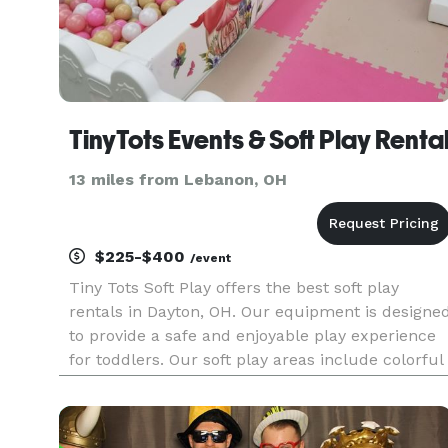
TinyTots Events & Soft Play Renta
13 miles from Lebanon, OH
$225-$400
/event
Tiny Tots Soft Play offers the best soft play
rentals in Dayton, OH. Our equipment is designe
to provide a safe and enjoyable play experience
for toddlers. Our soft play areas include colorful
ball pits, climbing structures, and interactive
toys that will keep children engaged and active.
Perfect f