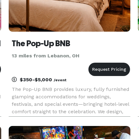
l
The Pop-Up BNB
13 miles from Lebanon, OH
$350-$5,000
/event
The Pop-Up BNB provides luxury, fully furnished
d
glamping accommodations for weddings,
festivals, and special events—bringing hotel-level
comfort straight to the celebration. We design,
deliver, and manage beautiful canvas bell tents
complete with real beds, linens, lighting, and
thoughtful details,