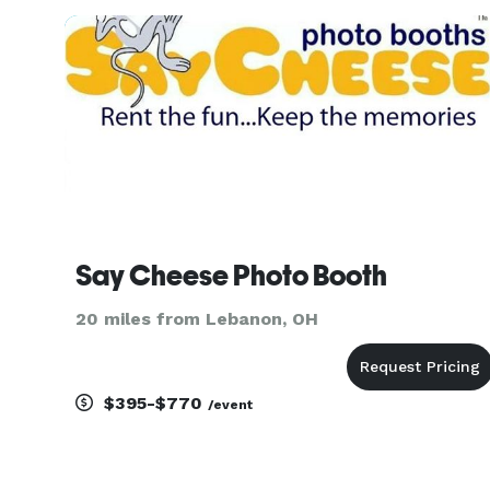
setup options to choose from, include the classi
enclosed phot
Say Cheese Photo Booth
20 miles from Lebanon, OH
$395-$770
/event