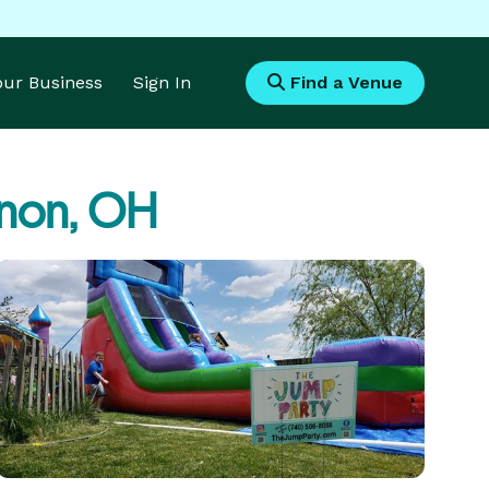
Your Business
Sign In
Find a Venue
non, OH