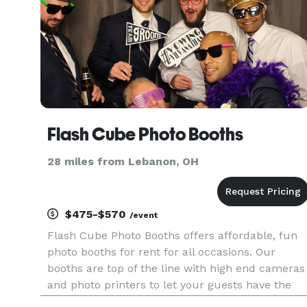
Flash Cube Photo Booths
28 miles from Lebanon, OH
$475-$570
/event
Flash Cube Photo Booths offers affordable, fun
photo booths for rent for all occasions. Our
booths are top of the line with high end cameras
and photo printers to let your guests have the
best party mementos yet. We have several booth