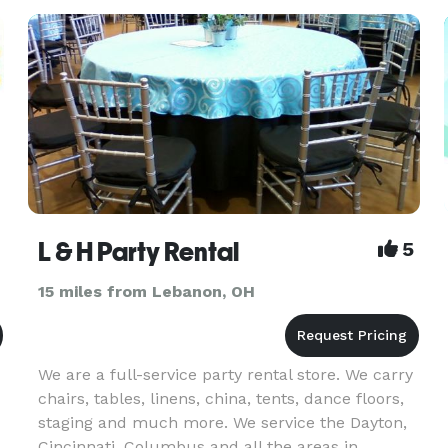
c
L & H Party Rental
5
15 miles from Lebanon, OH
We are a full-service party rental store. We carry
chairs, tables, linens, china, tents, dance floors,
staging and much more. We service the Dayton,
Cincinnati, Columbus and all the areas in