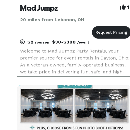
Mad Jumpz
1
20 miles from Lebanon, OH
$2
$30-$300
/person
/event
Welcome to Mad Jumpz Party Rentals, your
premier source for event rentals in Dayton, Ohio!
As a veteran-owned, family-operated business,
we take pride in delivering fun, safe, and high-
quality party rentals for events of all types and
sizes. Whether you're planning a birthday party,
a summer camp,