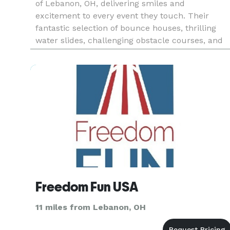
of Lebanon, OH, delivering smiles and
excitement to every event they touch. Their
fantastic selection of bounce houses, thrilling
water slides, challenging obstacle courses, and
interactive games aligns perfectly with
Lebanon's family-oriented atmosphe
Freedom Fun USA
11 miles from Lebanon, OH