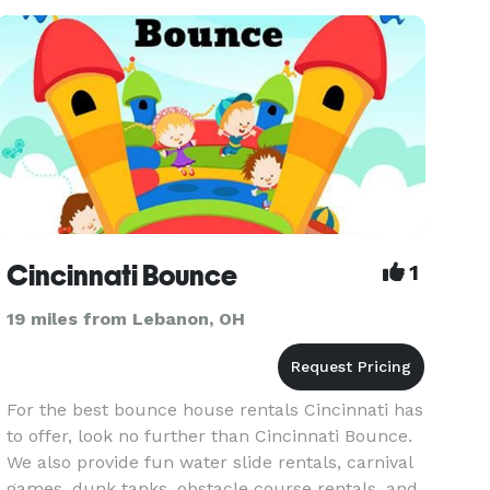
Cincinnati Bounce
1
19 miles from Lebanon, OH
For the best bounce house rentals Cincinnati has
to offer, look no further than Cincinnati Bounce.
We also provide fun water slide rentals, carnival
games, dunk tanks, obstacle course rentals, and