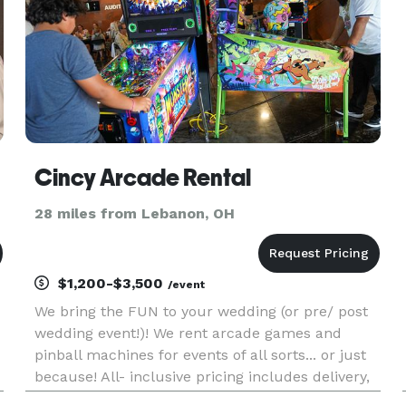
Cincy Arcade Rental
28 miles from Lebanon, OH
$1,200-$3,500
/event
We bring the FUN to your wedding (or pre/ post
wedding event!)! We rent arcade games and
pinball machines for events of all sorts... or just
because! All- inclusive pricing includes delivery,
setup, and pick-up!