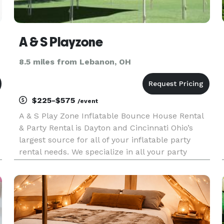
A & S Playzone
8.5 miles from Lebanon, OH
$225-$575
/event
e
A & S Play Zone Inflatable Bounce House Rental
& Party Rental is Dayton and Cincinnati Ohio’s
largest source for all of your inflatable party
rental needs. We specialize in all your party
supplies from Inflatable Bounce Houses,
Inflatable Obstacle Courses rock walls,
mechanical bulls, Inflatable Sli