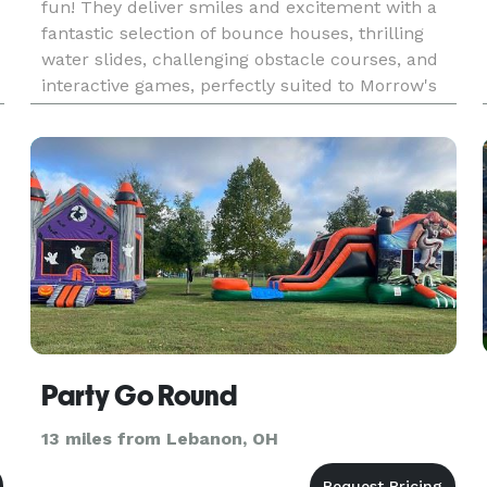
fun! They deliver smiles and excitement with a
fantastic selection of bounce houses, thrilling
water slides, challenging obstacle courses, and
interactive games, perfectly suited to Morrow's
welcoming, family-oriented vibe. The town's
charming spaces, li
Party Go Round
13 miles from Lebanon, OH