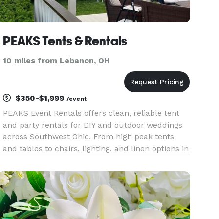
PEAKS Tents & Rentals
10 miles from Lebanon, OH
$350-$1,999
/event
PEAKS Event Rentals offers clean, reliable tent
and party rentals for DIY and outdoor weddings
across Southwest Ohio. From high peak tents
and tables to chairs, lighting, and linen options in
60+ colors, we make it easy to create a beautiful
wedding setup. Our courteous team handles
delivery and ins