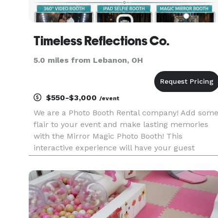
Timeless Reflections Co.
5.0 miles from Lebanon, OH
$550-$3,000
/event
We are a Photo Booth Rental company! Add som
flair to your event and make lasting memories
with the Mirror Magic Photo Booth! This
interactive experience will have your guest
raving about it! We can add strobe lights, bubble
machines, fog machines, stanchions, red carpet
and of course an assortment