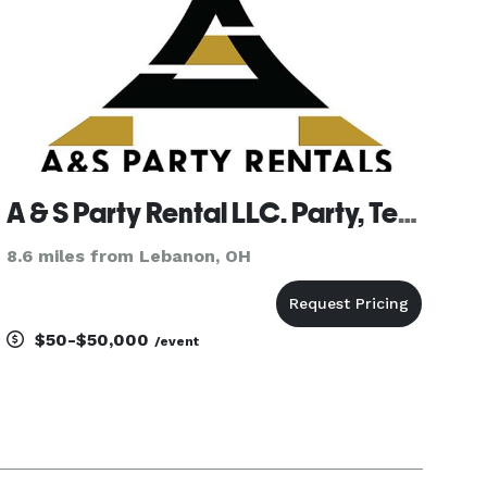
A & S Party Rental LLC. Party, Tent & Event Rentals
8.6 miles from Lebanon, OH
$50-$50,000
/event