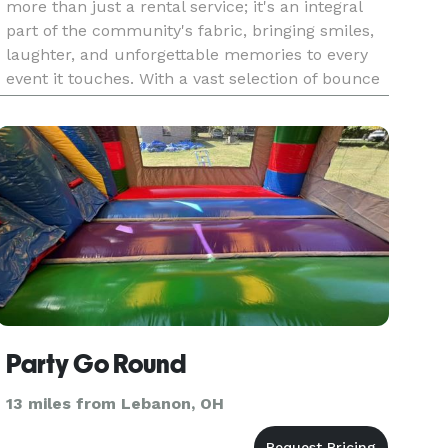
more than just a rental service; it's an integral
part of the community's fabric, bringing smiles,
laughter, and unforgettable memories to every
event it touches. With a vast selection of bounce
houses, water slides, obstacle courses, and
inflatable
Party Go Round
13 miles from Lebanon, OH