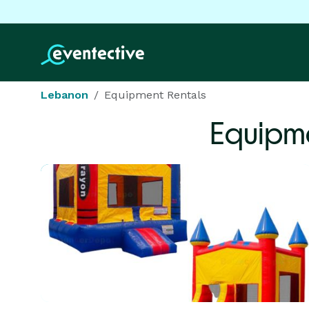
Lebanon
Equipment Rentals
Equipme