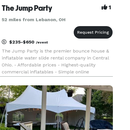
The Jump Party
1
52 miles from Lebanon, OH
$235-$650
/event
The Jump Party is the premier bounce house &
inflatable water slide rental company in Central
Ohio. - Affordable prices - Highest-quality
commercial inflatables - Simple online
reservation process via our website - Family-
owned business offering first-class customer
service - Every rental is over