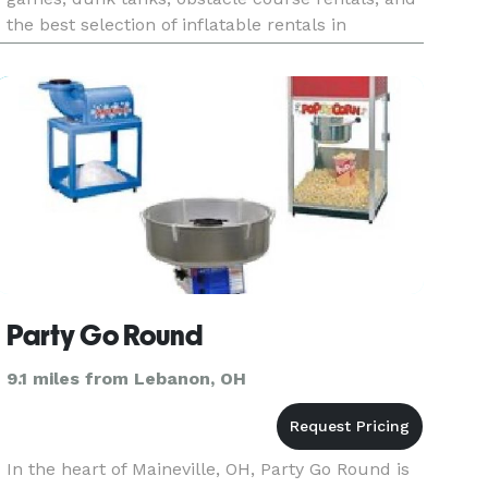
the best selection of inflatable rentals in
Cincinnati. Whether you're hosting a child's
backyard birt
Party Go Round
9.1 miles from Lebanon, OH
In the heart of Maineville, OH, Party Go Round is