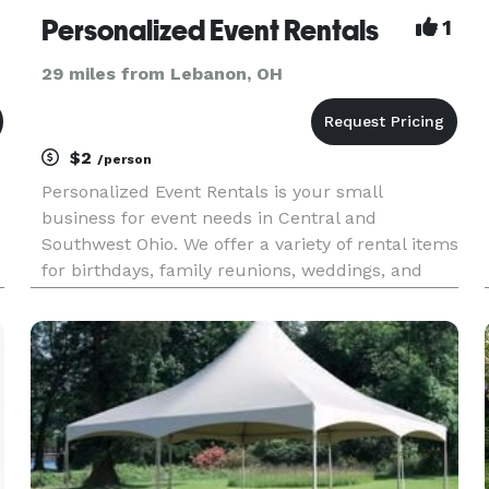
Personalized Event Rentals
1
29 miles from Lebanon, OH
$2
/person
Personalized Event Rentals is your small
business for event needs in Central and
Southwest Ohio. We offer a variety of rental items
for birthdays, family reunions, weddings, and
corporate meetings. We have availability of a
wide variety of tables and chairs, all curated to
match your style and su