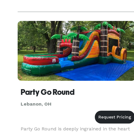
Party Go Round
Lebanon, OH
Party Go Round is deeply ingrained in the heart