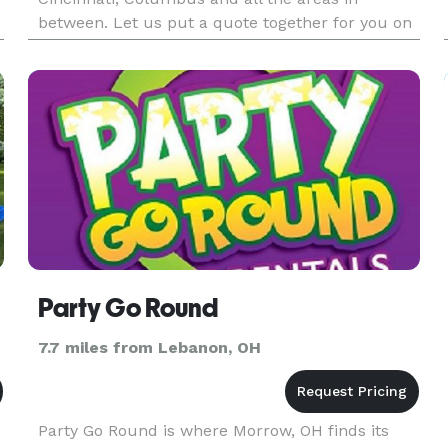
between. Let us put a quote together for you on
your upcoming event.
Party Go Round
7.7 miles from Lebanon, OH
Party Go Round is where Morrow, OH finds its