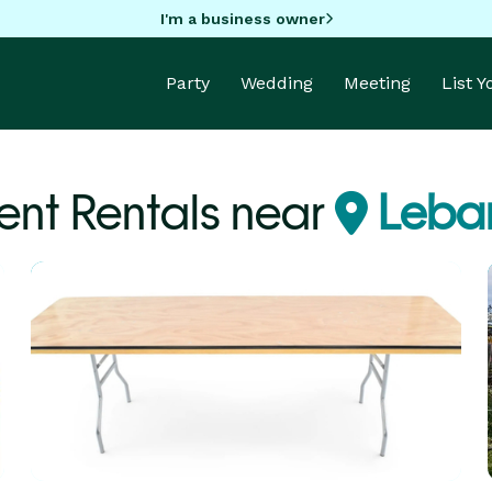
I'm a business owner
Party
Wedding
Meeting
List 
nt Rentals near
Leba