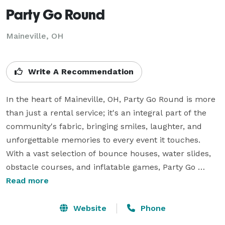
Party Go Round
Maineville, OH
Write A Recommendation
In the heart of Maineville, OH, Party Go Round is more 
than just a rental service; it's an integral part of the 
community's fabric, bringing smiles, laughter, and 
unforgettable memories to every event it touches. 
With a vast selection of bounce houses, water slides, 
obstacle courses, and inflatable games, Party Go 
Round caters to the unique spirit and needs of 
Read more
Maineville, a town celebrated for its family-friendly 
atmosphere and community-oriented events.

Website
Phone
Maineville, with its picturesque parks like Testerman 