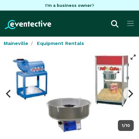
I'm a business owner
Maineville
Equipment Rentals
1/10