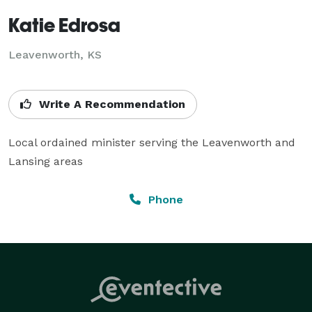
Katie Edrosa
Leavenworth, KS
Write A Recommendation
Local ordained minister serving the Leavenworth and 
Lansing areas
Phone