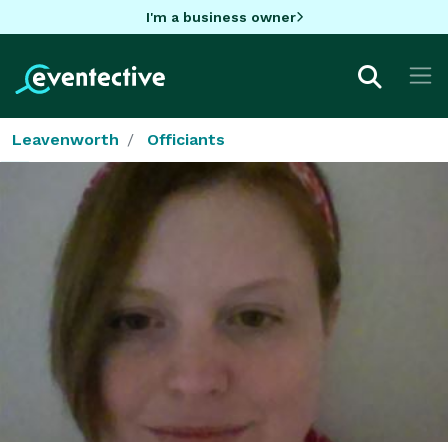
I'm a business owner
Leavenworth
Officiants