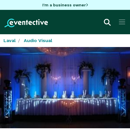
I'm a business owner
Laval
Audio Visual