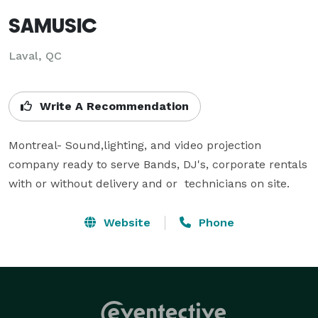
SAMUSIC
Laval, QC
Write A Recommendation
Montreal- Sound,lighting, and video projection 
company ready to serve Bands, DJ's, corporate rentals 
with or without delivery and or  technicians on site.
Website
Phone