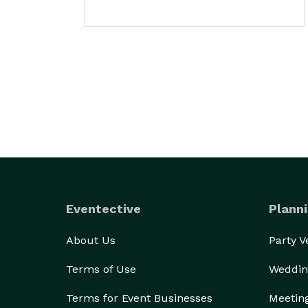
Eventective
Planni
About Us
Party 
Terms of Use
Weddin
Terms for Event Businesses
Meetin