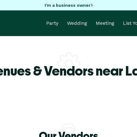
I'm a business owner
Party
Wedding
Meeting
List 
enues & Vendors near L
Our Vendors