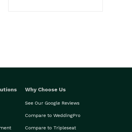
utions
Why Choose Us
See Our Google Reviews
Compare to WeddingPro
ement
Compare to Tripleseat