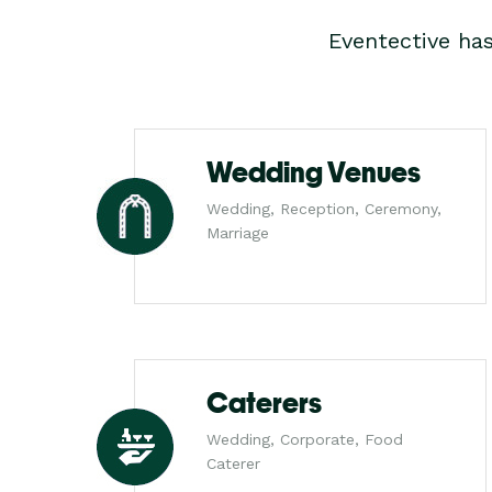
Eventective ha
Wedding Venues
Wedding, Reception, Ceremony,
Marriage
Caterers
Wedding, Corporate, Food
Caterer