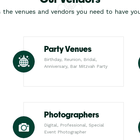
s the venues and vendors you need to have you
Party Venues
Birthday, Reunion, Bridal,
Anniversary, Bar Mitzvah Party
Photographers
Digital, Professional, Special
Event Photographer