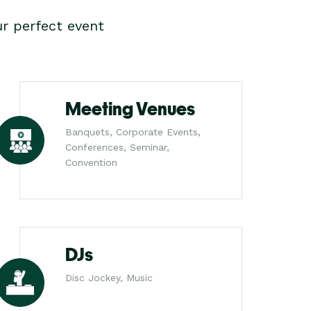
r perfect event
Meeting Venues
Banquets, Corporate Events,
Conferences, Seminar,
Convention
DJs
Disc Jockey, Music