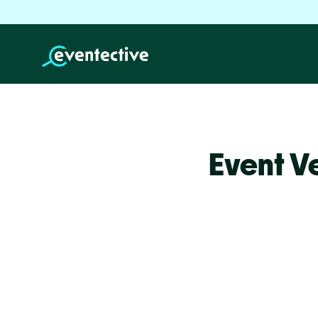
Event V