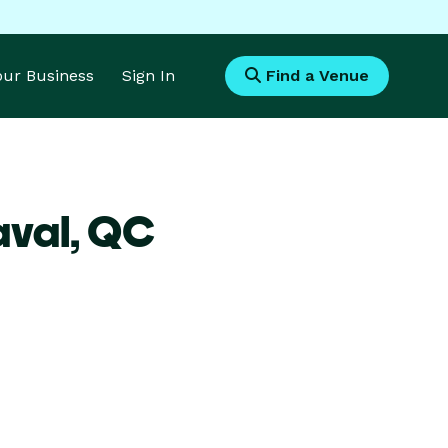
Your Business
Sign In
Find a Venue
aval,
QC