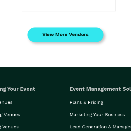
View More Vendors
ng Your Event
Event Management Sol
Venues
Plans & Pricing
g Venues
Marketing Your Business
g Venues
Lead Generation & Manag