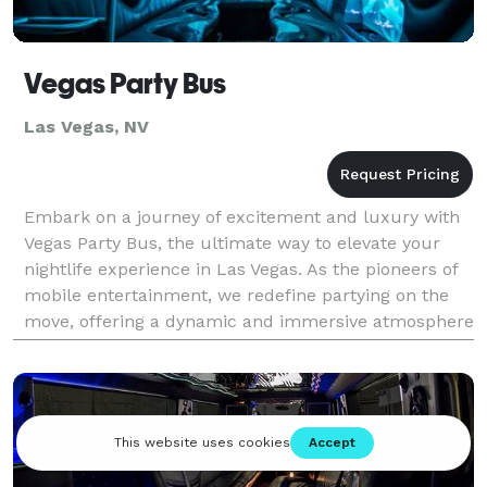
Vegas Party Bus
Las Vegas, NV
Embark on a journey of excitement and luxury with
Vegas Party Bus, the ultimate way to elevate your
nightlife experience in Las Vegas. As the pioneers of
mobile entertainment, we redefine partying on the
move, offering a dynamic and immersive atmosphere
that starts the moment you step onto our styli