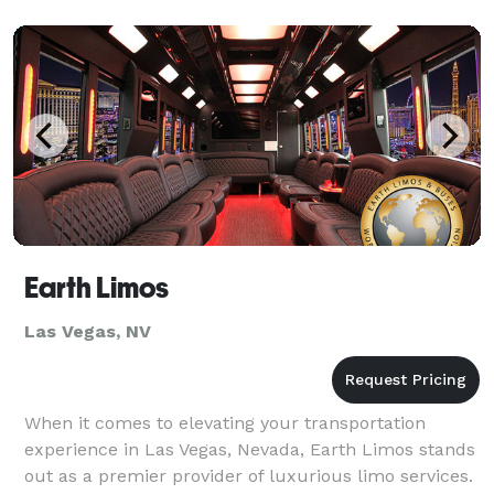
Earth Limos
Las Vegas, NV
When it comes to elevating your transportation
experience in Las Vegas, Nevada, Earth Limos stands
out as a premier provider of luxurious limo services.