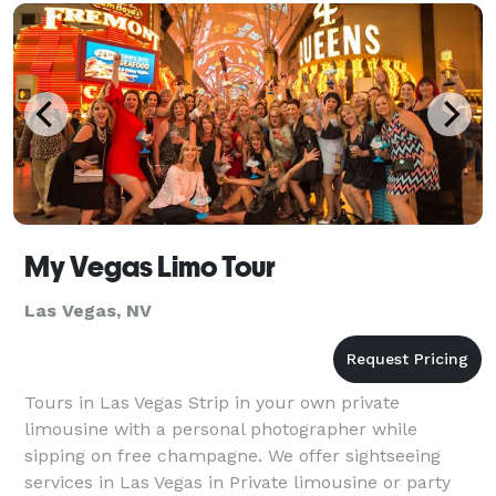
My Vegas Limo Tour
Las Vegas, NV
Tours in Las Vegas Strip in your own private
limousine with a personal photographer while
sipping on free champagne. We offer sightseeing
services in Las Vegas in Private limousine or party