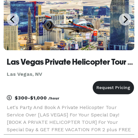
Las Vegas Private Helicopter Tour Service
Las Vegas, NV
$300-$1,000
/hour
Let's Party And Book A Private Helicopter Tour
Service Over [LAS VEGAS] For Your Special Day!
[BOOK A PRIVATE HELICOPTER TOUR] For Your
Special Day & GET FREE VACATION FOR 2 plus FREE
Dinner Vouchers / 7% OFF All Future Booking/ & 10%