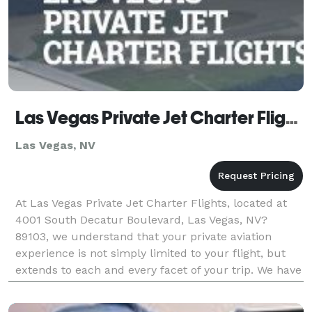
Las Vegas Private Jet Charter Flights
Las Vegas, NV
At Las Vegas Private Jet Charter Flights, located at
4001 South Decatur Boulevard, Las Vegas, NV?
89103, we understand that your private aviation
experience is not simply limited to your flight, but
extends to each and every facet of your trip. We have
separated ourselves from the competition by off