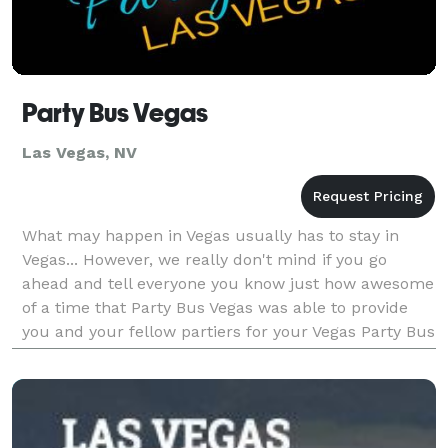
Party Bus Vegas
Las Vegas, NV
What may happen in Vegas usually has to stay in
Vegas... However, we really don't mind if you go
ahead and tell everyone you know just how awesome
of a time that Party Bus Vegas was able to provide
you and your fellow partiers for your Vegas Party Bus
adventure. Really, we don't! Do not worry for e