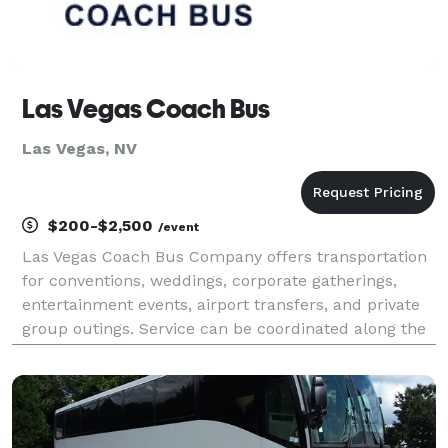
Las Vegas Coach Bus
Las Vegas, NV
$200-$2,500
/event
Las Vegas Coach Bus Company offers transportation
for conventions, weddings, corporate gatherings,
entertainment events, airport transfers, and private
group outings. Service can be coordinated along the
Strip, throughout the Las Vegas Valley, or to regional
destinations.