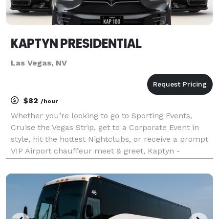
KAPTYN PRESIDENTIAL
Las Vegas, NV
$82
/hour
Whether you’re looking to go to Sporting Events,
Cruise the Vegas Strip, get to a Corporate Event in
style, hit the hottest Nightclubs, or receive a prompt
VIP Airport chauffeur meet & greet, Kaptyn -
Presidential Limousine will surpass your
expectations. This is why we create every package
and serv