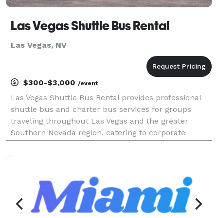
Las Vegas Shuttle Bus Rental
Las Vegas, NV
$300-$3,000
/event
Las Vegas Shuttle Bus Rental provides professional
shuttle bus and charter bus services for groups
traveling throughout Las Vegas and the greater
Southern Nevada region, catering to corporate
events, weddings, sporting events, school trips, and
private outings. Offering flexible rental options and a