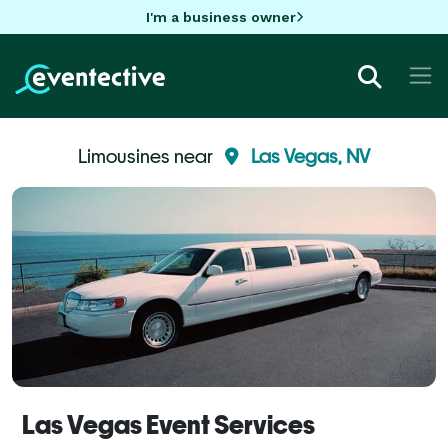
I'm a business owner
Limousines near
Las Vegas, NV
Las Vegas Event Services