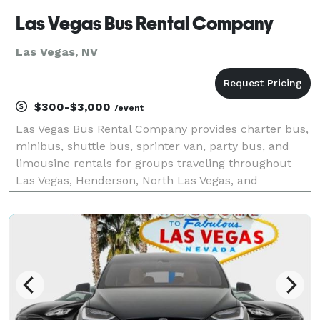
Las Vegas Bus Rental Company
Las Vegas, NV
$300-$3,000
/event
Las Vegas Bus Rental Company provides charter bus,
minibus, shuttle bus, sprinter van, party bus, and
limousine rentals for groups traveling throughout
Las Vegas, Henderson, North Las Vegas, and
Southern Nevada. The site highlights transportation
solutions for corporate events, conventions,
weddings