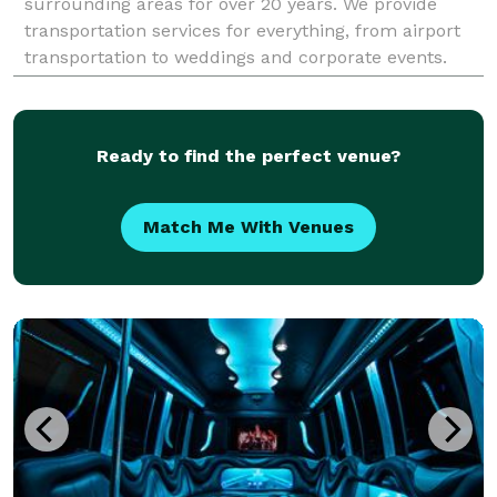
surrounding areas for over 20 years. We provide
transportation services for everything, from airport
transportation to weddings and corporate events.
Ready to find the perfect venue?
Match Me With Venues