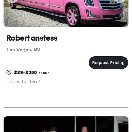
Robert anstess
Las Vegas, NV
$89-$250
/hour
Limos for hire!