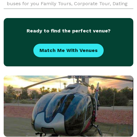
buses for you Family Tours, Corporate Tour, Dating
Tours, Wedding Tours, Las Vegas Strip Tours and
many more.
Ready to find the perfect venue?
Match Me With Venues