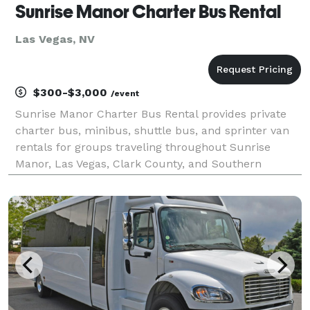
Sunrise Manor Charter Bus Rental
Las Vegas, NV
$300-$3,000
/event
Sunrise Manor Charter Bus Rental provides private
charter bus, minibus, shuttle bus, and sprinter van
rentals for groups traveling throughout Sunrise
Manor, Las Vegas, Clark County, and Southern
Nevada. The site highlights transportation solutions
for corporate events, weddings, school trips, sporti