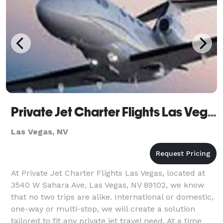
Private Jet Charter Flights Las Vegas
Las Vegas, NV
At Private Jet Charter Flights Las Vegas, located at
3540 W Sahara Ave, Las Vegas, NV 89102, we know
that no two trips are alike. International or domestic,
one-way or multi-stop, we will create a solution
tailored to fit any private jet travel need. At a time