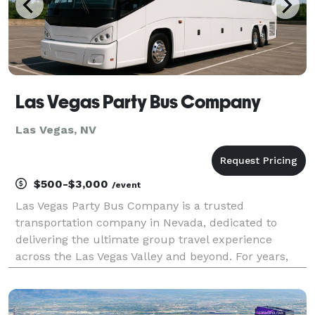
Las Vegas Party Bus Company
Las Vegas, NV
$500-$3,000
/event
Las Vegas Party Bus Company is a trusted
transportation company in Nevada, dedicated to
delivering the ultimate group travel experience
across the Las Vegas Valley and beyond. For years,
we have been a trusted choice for locals and tourists
alike, offering a fleet of vehicles to accommodate
groups o