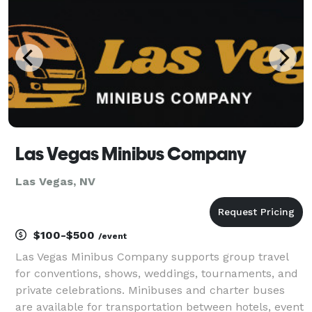
Las Vegas Minibus Company
Las Vegas, NV
$100-$500
/event
Las Vegas Minibus Company supports group travel
for conventions, shows, weddings, tournaments, and
private celebrations. Minibuses and charter buses
are available for transportation between hotels, event