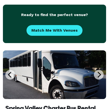
OFF on ride service that will come pick you up
PRICES START A
Ready to find the perfect venue?
Match Me With Venues
Spring Valley Charter Bus Rental