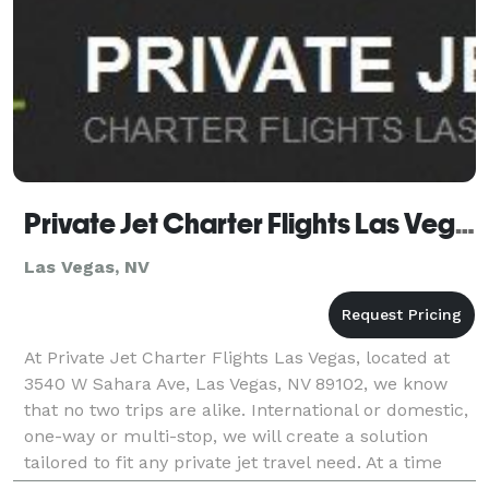
Private Jet Charter Flights Las Vegas
Las Vegas, NV
At Private Jet Charter Flights Las Vegas, located at
3540 W Sahara Ave, Las Vegas, NV 89102, we know
that no two trips are alike. International or domestic,
one-way or multi-stop, we will create a solution
tailored to fit any private jet travel need. At a time
when financial flexibility matters m