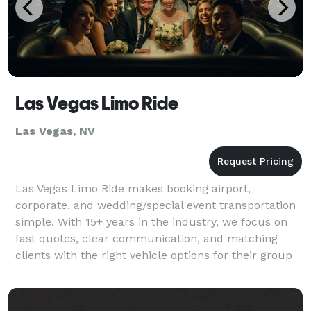
Las Vegas Limo Ride
Las Vegas, NV
Las Vegas Limo Ride makes booking airport,
corporate, and wedding/special event transportation
simple. With 15+ years in the industry, we focus on
fast quotes, clear communication, and matching
clients with the right vehicle options for their group
and itinerary.