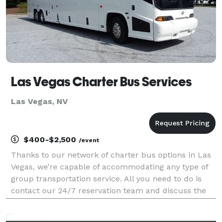
Las Vegas Charter Bus Services
Las Vegas, NV
$400-$2,500
/event
Thanks to our network of charter bus options in Las
Vegas, we’re capable of accommodating any type of
group transportation service. All you need to do is
contact our 24/7 reservation team and discuss the
details of your trip, like your headcount, the dates of
your trip, and pick-up/drop-off location