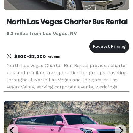
North Las Vegas Charter Bus Rental
8.3 miles from Las Vegas, NV
$300-$3,000
/event
North Las Vegas Charter Bus Rental provides charter
bus and minibus transportation for groups traveling
throughout North Las Vegas and the greater Las
Vegas Valley, serving corporate events, weddings,
school trips, sporting events, convention
transportation, and private group outings. With
access to