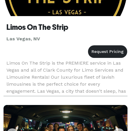
Limos On The Strip
Las Vegas, NV
Limos On The Strip is the PREMIERE service in Las
Vegas and all of Clark County for Limo Services and
Limousine Rentals! Our luxurious fleet of lavish
limousines is the perfect choice for every
engagement. Las Vegas, a city that doesn't sleep, has
thousands of reasons to procure a limo for the d