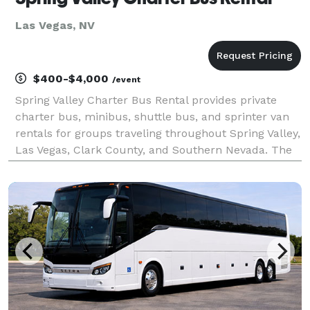
Las Vegas, NV
$400-$4,000
/event
Spring Valley Charter Bus Rental provides private
charter bus, minibus, shuttle bus, and sprinter van
rentals for groups traveling throughout Spring Valley,
Las Vegas, Clark County, and Southern Nevada. The
site highlights transportation solutions for corporate
events, weddings, school trips, sporti