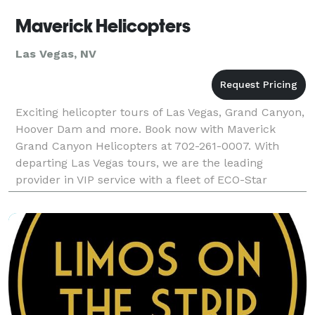
Maverick Helicopters
Las Vegas, NV
Exciting helicopter tours of Las Vegas, Grand Canyon,
Hoover Dam and more. Book now with Maverick
Grand Canyon Helicopters at 702-261-0007. With
departing Las Vegas tours, we are the leading
provider in VIP service with a fleet of ECO-Star
helicopters.