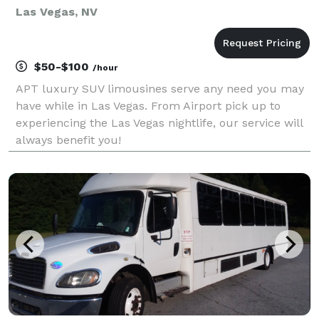
Las Vegas, NV
$50-$100
/hour
APT luxury SUV limousines serve any need you may
have while in Las Vegas. From Airport pick up to
experiencing the Las Vegas nightlife, our service will
always benefit you!