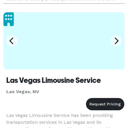
when financial flexibility matters m
Las Vegas Limousine Service
Las Vegas, NV
Las Vegas Limousine Service has been providing
transportation services in Las Vegas and its