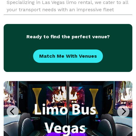
Specializing in Las Vegas limo rental, we cater to all
your transport needs with an impressive fleet
designed to offer both comfort and class. Our
Ready to find the perfect venue?
Match Me With Venues