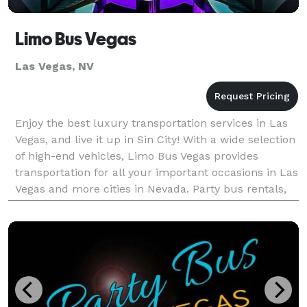
Limo Bus Vegas
Las Vegas, NV
Enjoy the best luxury transportation services in Las
Vegas, and live it up in Sin City! With a wide selection
of high-end vehicles, Limo Bus Vegas provides
transportation for all your important occasions in Las
Vegas and more cities in Nevada. Party bus rentals,
limousine services, charter buses, an