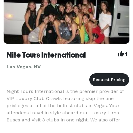
Nite Tours International
1
Las Vegas, NV
Night Tours International is the premier provider of
VIP Luxury Club Crawls featuring skip the line
privileges at all of the hottest clubs in Vegas. Your
attendees travel in style aboard our Luxury Limo
Buses and visit 3 clubs in one night. We also offer
customized tours catered to the needs of your