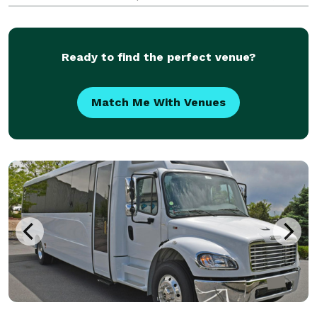
venues, airports, and destinations throughout the
Las Vegas area.
Ready to find the perfect venue?
Match Me With Venues