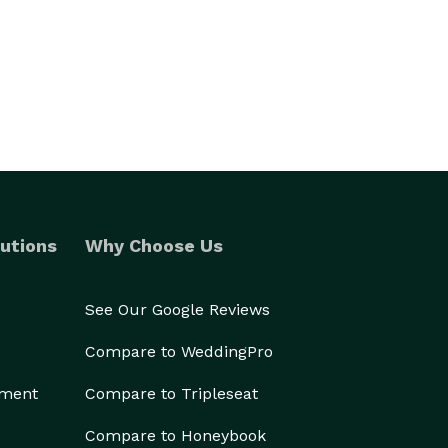
utions
Why Choose Us
See Our Google Reviews
Compare to WeddingPro
ement
Compare to Tripleseat
Compare to Honeybook