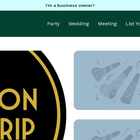
I'm a business owner
Party
Wedding
Meeting
List 