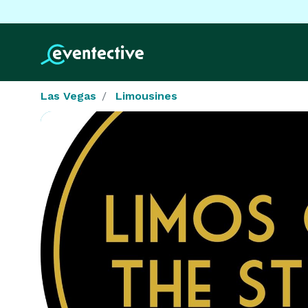
Las Vegas
Limousines