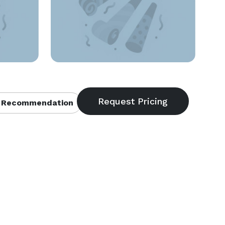
 Recommendation