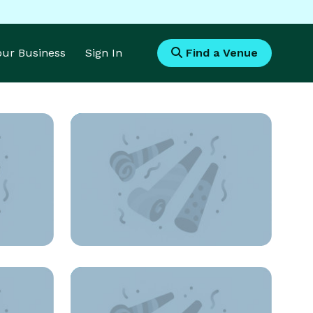
Your Business
Sign In
Find a Venue