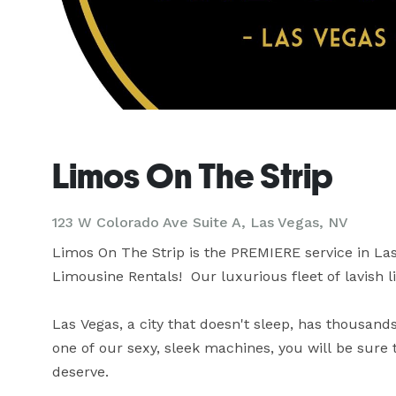
Limos On The Strip
123 W Colorado Ave Suite A, Las Vegas, NV
Limos On The Strip is the PREMIERE service in Las
Limousine Rentals!  Our luxurious fleet of lavish l
Las Vegas, a city that doesn't sleep, has thousands
one of our sexy, sleek machines, you will be sure
deserve.
