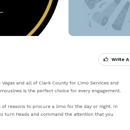
Write A
 Vegas and all of Clark County for Limo Services and 
imousines is the perfect choice for every engagement.

 of reasons to procure a limo for the day or night. In 
 to turn heads and command the attention that you 