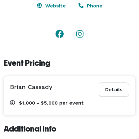
Website
Phone
Event Pricing
Brian Cassady
Details
$1,000 - $5,000
per event
Additional Info