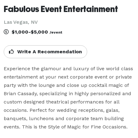
Fabulous Event Entertainment
Las Vegas, NV
$1,000-$5,000
/event
Write A Recommendation
Experience the glamour and luxury of live world class 
entertainment at your next corporate event or private 
party with the lounge and close up cocktail magic of 
Brian Cassady, specializing in highly personalized and 
custom designed theatrical performances for all 
occasions. Perfect for wedding receptions, galas, 
banquets, luncheons and corporate team building 
events. This is the Style of Magic for Fine Occasions.