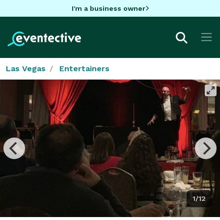
I'm a business owner
Las Vegas
Entertainers
1/12