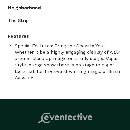
Neighborhood
The Strip
Features
Special Features: Bring the Show to You!
Whether it be a highly engaging display of walk
around close up magic or a fully staged Vegas
Style lounge show there is no stage to big or
too small for the award winning magic of Brian
Cassady.