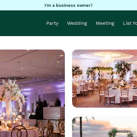
I'm a business owner
Party
Wedding
Meeting
List 