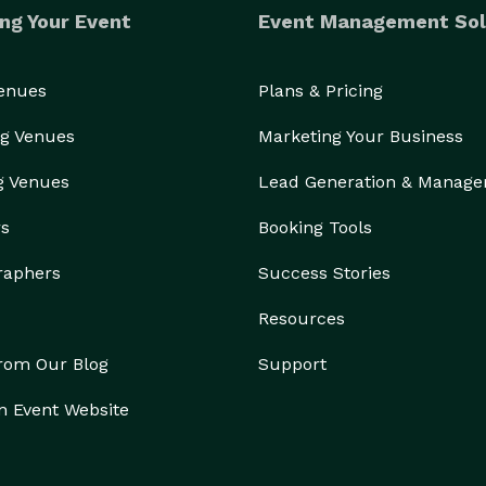
ng Your Event
Event Management Sol
Venues
Plans & Pricing
g Venues
Marketing Your Business
g Venues
Lead Generation & Manag
rs
Booking Tools
raphers
Success Stories
Resources
from Our Blog
Support
n Event Website