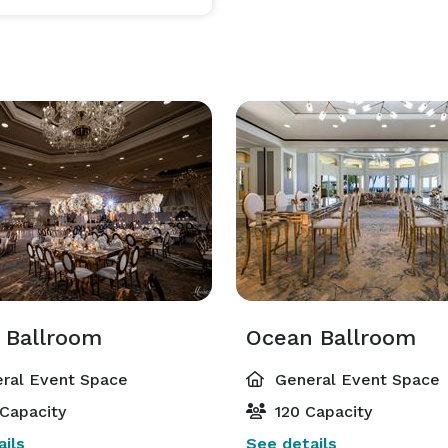
 Ballroom
Ocean Ballroom
ral Event Space
General Event Space
Capacity
120 Capacity
ils
See details