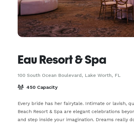
Eau Resort & Spa
100 South Ocean Boulevard,
Lake Worth, FL
450 Capacity
Every bride has her fairytale. Intimate or lavish, 
Beach Resort & Spa are elegant celebrations beyo
and step inside your imagination. Dreams really d