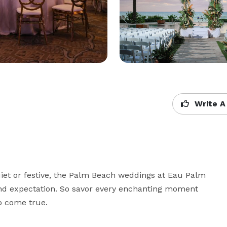
Write A
quiet or festive, the Palm Beach weddings at Eau Palm 
nd expectation. So savor every enchanting moment 
o come true.
