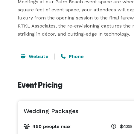
Meetings at our Palm Beach event space are wher
square feet of event space, your attendees will e
luxury from the opening session to the final farewel
RTKL Associates, the re-envisioning captures the 
striking in décor, and cutting-edge in technology.
Website
Phone
Event Pricing
Wedding Packages
450 people max
$435 