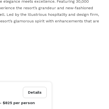
e elegance meets excellence. Featuring 30,000 
xperience the resort’s grandeur and new-fashioned 
l. Led by the illustrious hospitality and design firm, 
resort’s glamorous spirit with enhancements that are 
Details
- $825
per person