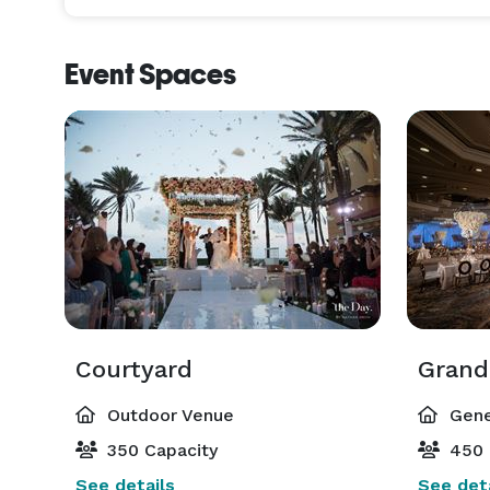
Event Spaces
Courtyard
Grand
Outdoor Venue
Gene
350 Capacity
450 
See details
See deta