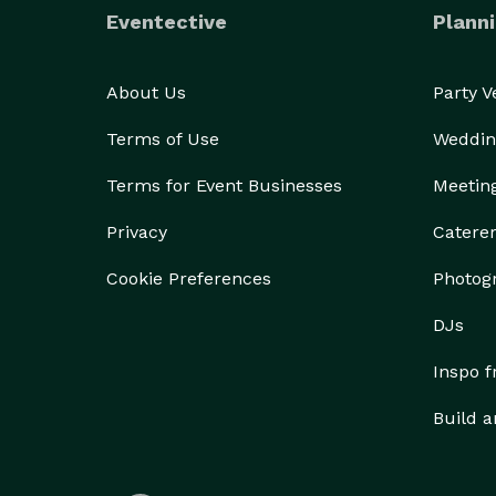
Eventective
Planni
About Us
Party 
Terms of Use
Weddin
Terms for Event Businesses
Meetin
Privacy
Catere
Cookie Preferences
Photog
DJs
Inspo 
Build a