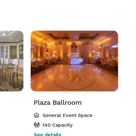
Plaza Ballroom
General Event Space
140 Capacity
See details