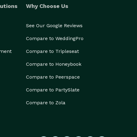
utions
Why Choose Us
See Our Google Reviews
Compare to WeddingPro
ement
Compare to Tripleseat
Compare to Honeybook
Compare to Peerspace
Compare to PartySlate
Compare to Zola