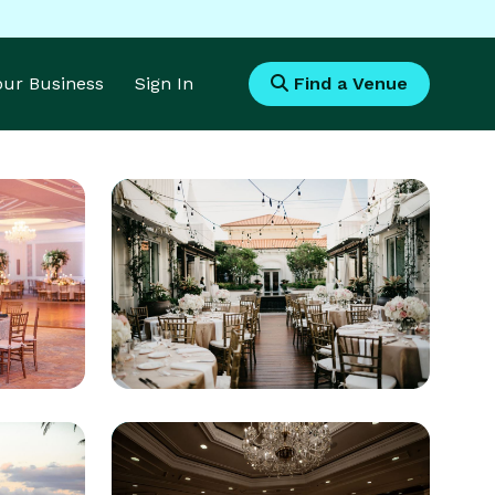
Your Business
Sign In
Find a Venue