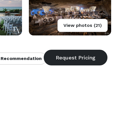
View photos (21)
 Recommendation