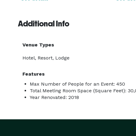
Additional Info
Venue Types
Hotel, Resort, Lodge
Features
Max Number of People for an Event: 450
Total Meeting Room Space (Square Feet): 30
Year Renovated: 2018