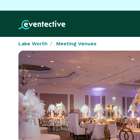
Lake Worth
Meeting Venues