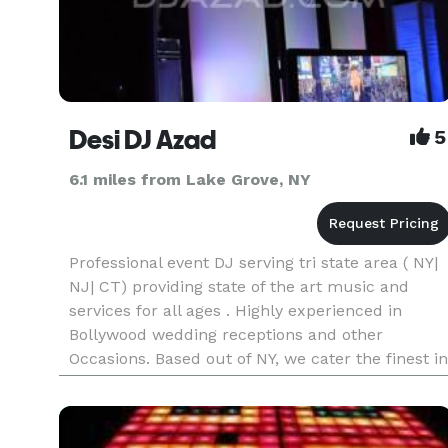
Desi DJ Azad
5
6.1 miles from Lake Grove, NY
Professional event DJ serving tri state area ( NY|
NJ| CT) providing state of the art music and
services for all ages . Highly experienced in
Bollywood wedding receptions and other
Occasions. Based out of NY, we cater the finest in
entertainment with customizable event
packages. We take pride i