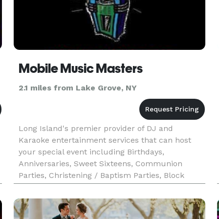
Mobile Music Masters
2.1 miles from Lake Grove, NY
Long Island's premier provider of DJ and
Karaoke entertainment services that can host
your special event including Birthdays,
Anniversaries, Sweet Sixteens, Communion
Parties, Christening / Baptism Parties, Block
Parties, Graduation Parties, Holiday Parties,
Corporate Events and other Private Partie