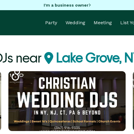
I'm a business owner
Party
Wedding
Meeting
List 
DJs near
Lake Grove, N