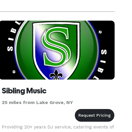
Sibling Music
25 miles from Lake Grove, NY
Providing 20+ years DJ service, catering events of