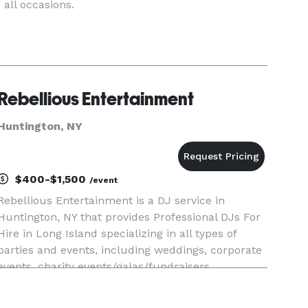
all occasions.
Rebellious Entertainment
Huntington, NY
$400-$1,500
/event
Rebellious Entertainment is a DJ service in
Huntington, NY that provides Professional DJs For
Hire in Long Island specializing in all types of
parties and events, including weddings, corporate
events, charity events/galas/fundraisers,
anniversaries, birthday parties, bar/bat mitzvahs,
sweet sixteens