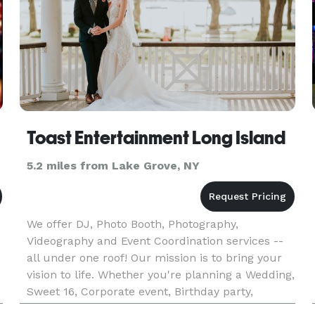
Toast Entertainment Long Island
5.2 miles from Lake Grove, NY
We offer DJ, Photo Booth, Photography,
Videography and Event Coordination services --
all under one roof! Our mission is to bring your
vision to life. Whether you're planning a Wedding,
Sweet 16, Corporate event, Birthday party,
Reunion, Bar/Bat Mitzvah, Communion,