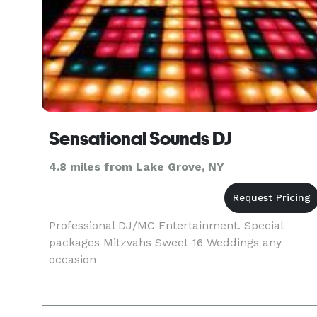
Sensational Sounds DJ
4.8 miles from Lake Grove, NY
Professional DJ/MC Entertainment. Special
packages Mitzvahs Sweet 16 Weddings any
occasion