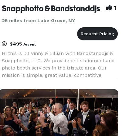
Snapphotto & Bandstanddjs
1
25 miles from Lake Grove, NY
$495
/event
Hi this is DJ Vinny & Lillian with Bandstanddjs &
Snapphotto, LLC. We provide entertainment and
photo booth services in the tristate area. Our
mission is simple, great value, competitive
pricing and lasting memories. Before you decide
give us a try. Great Reviews Comprehensive
music library Free