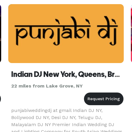
Christening, or any other celebrat
Indian DJ New York, Queens, Brooklyn, Staten Island, Long Island
22 miles from Lake Grove, NY
punjabiweddingdj at gmail Indian DJ NY,
Bollywood DJ NY, Desi DJ NY, Telugu DJ,
Malayalam DJ NY Premier Indian Wedding DJ
and Lighting Company for South Asian Weddings.