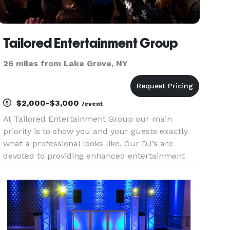
Tailored Entertainment Group
26 miles from Lake Grove, NY
$2,000-$3,000
/event
At Tailored Entertainment Group our main
priority is to show you and your guests exactly
what a professional looks like. Our DJ’s are
devoted to providing enhanced entertainment
tailored completely to you. Our specialities not
only include weddings, but also corporate
events, formal dances, birth