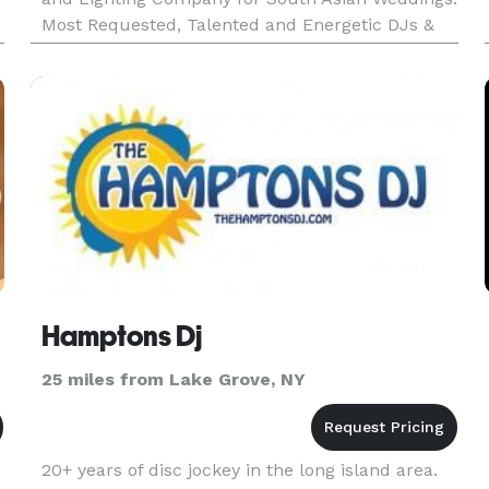
Most Requested, Talented and Energetic DJs &
MCs in the USA. Indian Wedding DJs and
Entertainers. Top Rated DJs, MCs, Lighting, T
Hamptons Dj
25 miles from Lake Grove, NY
20+ years of disc jockey in the long island area.