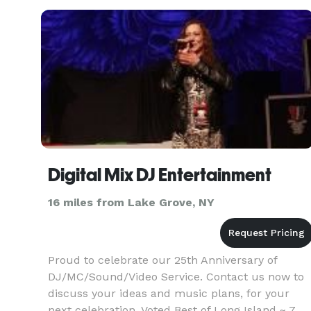
Digital Mix DJ Entertainment
16 miles from Lake Grove, NY
Proud to celebrate our 25th Anniversary of
DJ/MC/Sound/Video Service. Contact us now to
discuss your ideas and music plans, for your
next celebration. Voted Best of Long Island ~ 7