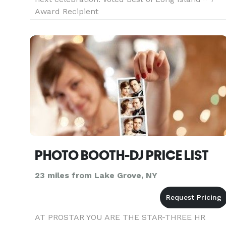
Award Recipient
PHOTO BOOTH-DJ PRICE LIST
23 miles from Lake Grove, NY
AT PROSTAR YOU ARE THE STAR-THREE HR