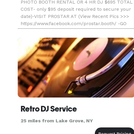
PHOTO BOOTH RENTAL OR 4 HR DJ $695 TOTAL
COST- only $95 deposit required to secure your
date)-VISIT PROSTAR AT (View Recent Pics >>>
https://www.facebook.com/prostar.booth/ -GO
WITH THE LOCAL PROS AND SAVE- Professional,
Fun, And Affordable) Unlimited Printout S
Retro DJ Service
25 miles from Lake Grove, NY