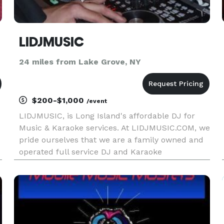
LIDJMUSIC
24 miles from Lake Grove, NY
$200-$1,000
/event
LIDJMUSIC, is Long Island's affordable DJ for
Music & Karaoke services. At LIDJMUSIC.COM, we
pride ourselves that we are a family owned and
operated full service DJ and Karaoke
entertainment services company. So, when you
talk to the boss, you are also talking to the DJ.
What makes us unique from