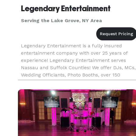
Legendary Entertainment
Serving the Lake Grove, NY Area
Legendary Entertainment is a fully insured
entertainment company with over 25 years of
experience! Legendary Entertainment serves
Nassau and Suffolk Counties! We offer DJs, MCs,
Wedding Officiants, Photo Booths, over 150
Characters, Kid's Parties, Party Machine rentals
(Cotton Candy, Popcorn, and S