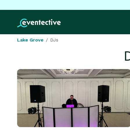
Lake Grove
DJs