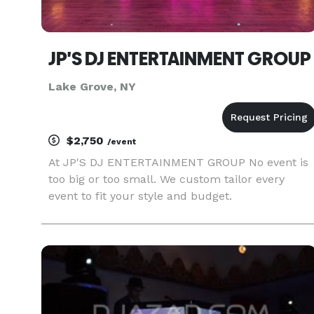
JP'S DJ ENTERTAINMENT GROUP
Lake Grove, NY
$2,750
/event
At JP'S DJ ENTERTAINMENT GROUP No event is
too big or too small. We custom tailor every
event to fit your style and budget.