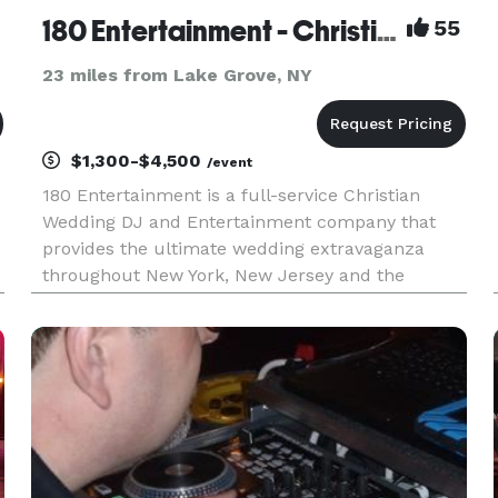
180 Entertainment - Christian DJs in NY & NJ!
55
23 miles from Lake Grove, NY
$1,300-$4,500
/event
180 Entertainment is a full-service Christian
Wedding DJ and Entertainment company that
provides the ultimate wedding extravaganza
throughout New York, New Jersey and the
surrounding states. From weddings to private
parties and corporate gatherings, we take great
pride in serving our clients and th