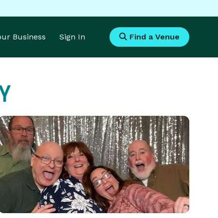
Your Business
Sign In
Find a Venue
Y