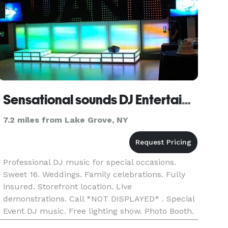
Sensational sounds DJ Entertainment
7.2 miles from Lake Grove, NY
Professional DJ music for special occasions.
Sweet 16. Weddings. Family celebrations. Fully
insured. Storefront location. Live
demonstrations. Call *NOT DISPLAYED* . Special
Event DJ music. Free lighting show. Photo Booth.
Photographer Robots And more. Contact us now.