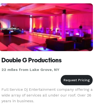
Double G Productions
22 miles from Lake Grove, NY
Full Service Dj Entertainment company offering a
wide array of services all under our roof. Over 26
years in business.