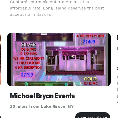
Customized music entertainment at an
affordable rate. Long Island deserves the best
accept no imitations
Michael Bryan Events
25 miles from Lake Grove, NY