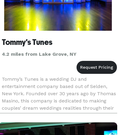
Tommy's Tunes
4.2 miles from Lake Grove, NY
Tommy’s Tunes is a wedding DJ and
entertainment company based out of Selden,
New York. Founded over 30 years ago by Thomas
Masino, this company is dedicated to making
couples’ dream weddings realities through their
music services. The members of their team have
all been hand picked, ensuring that yo