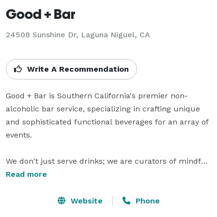
Good + Bar
24508 Sunshine Dr, Laguna Niguel, CA
Write A Recommendation
Good + Bar is Southern California's premier non-
alcoholic bar service, specializing in crafting unique 
and sophisticated functional beverages for an array of 
events.

We don't just serve drinks; we are curators of mindful 
mixology. Infused with functional ingredients like 
Read more
adaptogens and superfoods, our non-alcoholic 
cocktails are designed to fuel both the body and soul. 
Website
Phone
Whether it's corporate functions, festivals, weddings, 