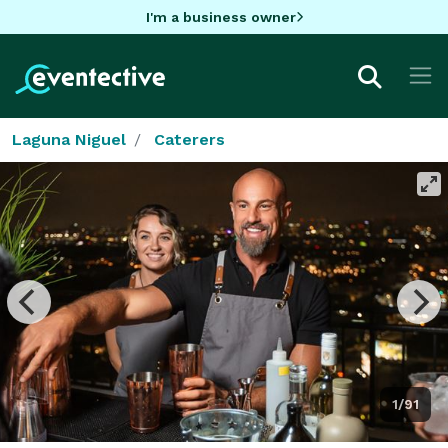
I'm a business owner
Laguna Niguel
Caterers
1/91