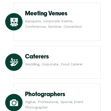
Meeting Venues
Banquets, Corporate Events,
Conferences, Seminar, Convention
Caterers
Wedding, Corporate, Food Caterer
Photographers
Digital, Professional, Special Event
Photographer