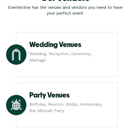
Eventective has the venues and vendors you need to have
your perfect event
Wedding Venues
Wedding, Reception, Ceremony,
Marriage
Party Venues
Birthday, Reunion, Bridal, Anniversary,
Bar Mitzvah Party