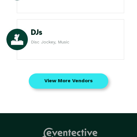
DJs
Disc Jockey, Music
View More Vendors