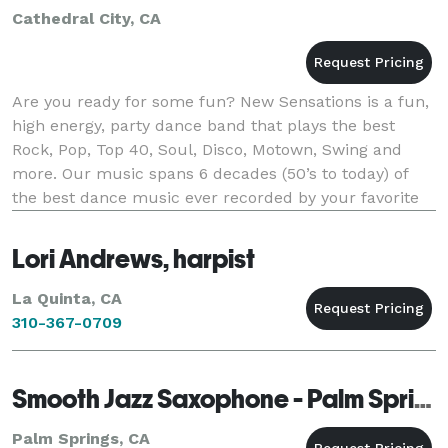
Cathedral City, CA
Are you ready for some fun? New Sensations is a fun,
high energy, party dance band that plays the best
Rock, Pop, Top 40, Soul, Disco, Motown, Swing and
more. Our music spans 6 decades (50’s to today) of
the best dance music ever recorded by your favorite
artists. New Sensations has specialized
Lori Andrews, harpist
La Quinta, CA
310-367-0709
Smooth Jazz Saxophone - Palm Springs
Palm Springs, CA