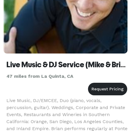
Live Music & DJ Service (Mike & Brian Productions)
47 miles from La Quinta, CA
Live Music, DJ/EMCEE, Duo (piano, vocals,
percussion, guitar). Weddings, Corporate and Private
Events, Restaurants and Wineries in Southern
California: Orange, San Diego, Los Angeles Counties,
and Inland Empire. Brian performs regularly at Ponte