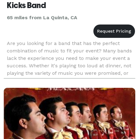
Kicks Band
65 miles from La Quinta, CA
Are you looking for a band that has the perfect
combination of music to fit your event? Many bands
lack the experience you need to make your event a
success. Whether it's playing too loud at dinner, not
playing the variety of music you were promised, or
not being responsive to client requests during