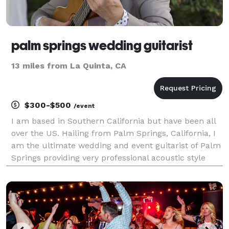
palm springs wedding guitarist
13 miles from La Quinta, CA
$300-$500
/event
I am based in Southern California but have been all
over the US. Hailing from Palm Springs, California, I
am the ultimate wedding and event guitarist of Palm
Springs providing very professional acoustic style
music. Receptions, ceremonies, and cocktail lounge,
service with a twist. As a professional