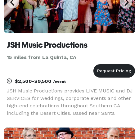
JSH Music Productions
15 miles from La Quinta, CA
$2,500-$9,500
/event
JSH Music Productions provides LIVE MUSIC and DJ
SERVICES for weddings, corporate events and other
high-end celebrations throughout Southern CA
including the Desert Cities. Based near Santa
Barbara, JSH Music is happy to travel to the east and
is proud to feature these seven major groups: - Free
Rad