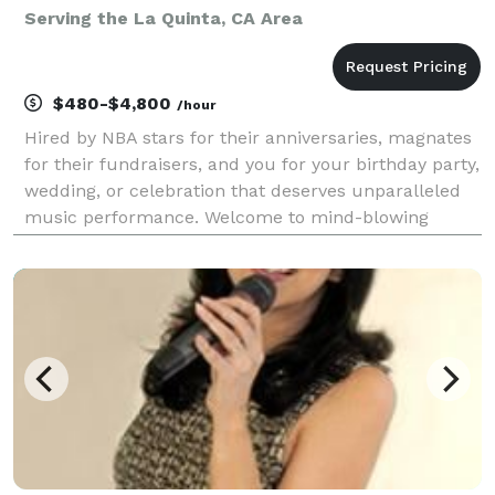
Serving the La Quinta, CA Area
$480-$4,800
/hour
Hired by NBA stars for their anniversaries, magnates
for their fundraisers, and you for your birthday party,
wedding, or celebration that deserves unparalleled
music performance. Welcome to mind-blowing
musical entertainment with spectacular vocals and
emphatic guitar energy. I have performed over