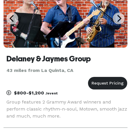
Delaney & Jaymes Group
43 miles from La Quinta, CA
$800-$1,200
/event
Group features 2 Grammy Award winners and
perform classic rhythm-n-soul, Motown, smooth jazz
and much, much more.