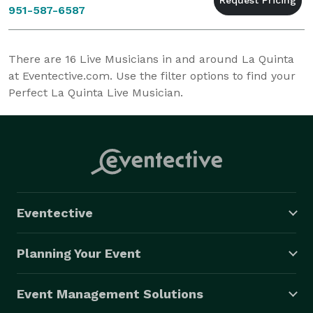
951-587-6587
There are
16
Live Musicians in and around La Quinta
at Eventective.com. Use the filter options to find your
Perfect La Quinta Live Musician.
Eventective
Planning Your Event
Event Management Solutions