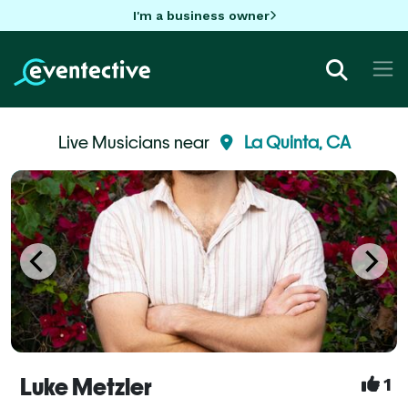
I'm a business owner
Live Musicians near
La Quinta, CA
Luke Metzler
1