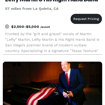
57 miles from La Quinta, CA
$2,500-$5,000
/event
Fronted by the "grit and gravel" vocals of Martin
"Lefty" Martin, Lefty Martin & His Right Hand Band is
San Diego’s premier brand of modern outlaw
country. Specializing in a signature "Texas Texture"
sound, the band delivers a gritty, high-energy
musicality that honors the legends of the genre while