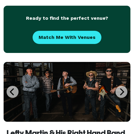
Ready to find the perfect venue?
Match Me With Venues
Lefty Martin & His Right Hand Band