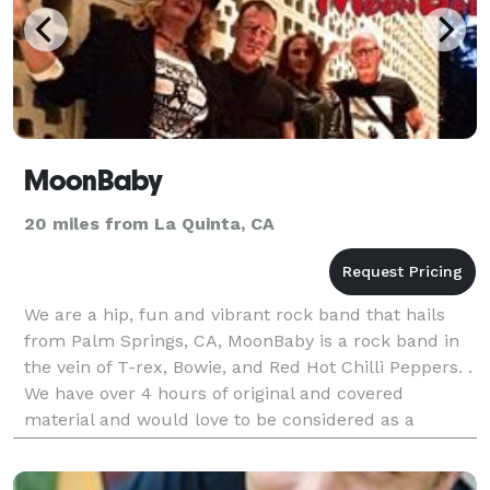
MoonBaby
20 miles from La Quinta, CA
We are a hip, fun and vibrant rock band that hails
from Palm Springs, CA, MoonBaby is a rock band in
the vein of T-rex, Bowie, and Red Hot Chilli Peppers. .
We have over 4 hours of original and covered
material and would love to be considered as a
musical act for your upcoming event. MoonBaby is t