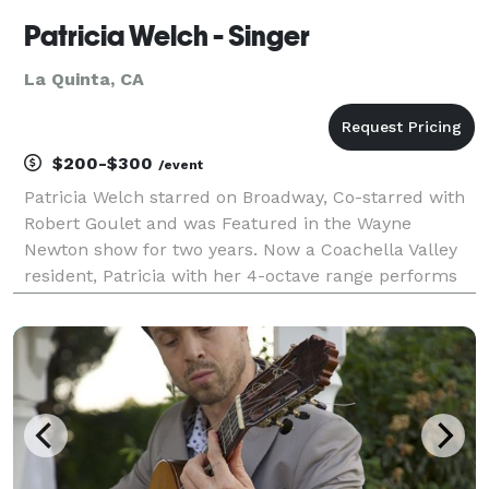
Patricia Welch - Singer
La Quinta, CA
$200-$300
/event
Patricia Welch starred on Broadway, Co-starred with
Robert Goulet and was Featured in the Wayne
Newton show for two years. Now a Coachella Valley
resident, Patricia with her 4-octave range performs
for Galas, Events, Weddings and Private Home Dinner
Parties. Patricia sings everything from Pop,Cou