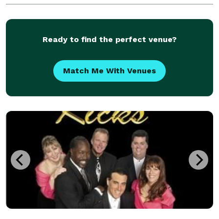
Winery in Temecula. Mike and Brian perform
regularly
Ready to find the perfect venue?
Match Me With Venues