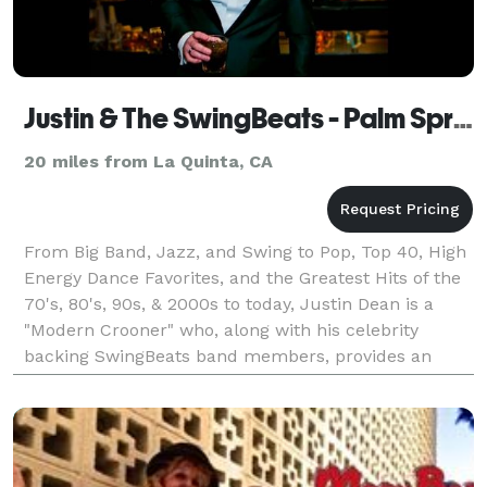
Justin & The SwingBeats - Palm Springs
20 miles from La Quinta, CA
From Big Band, Jazz, and Swing to Pop, Top 40, High
Energy Dance Favorites, and the Greatest Hits of the
70's, 80's, 90s, & 2000s to today, Justin Dean is a
"Modern Crooner" who, along with his celebrity
backing SwingBeats band members, provides an
upscale live music experience for corporate events,