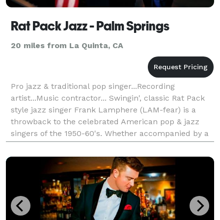
Rat Pack Jazz - Palm Springs
20 miles from La Quinta, CA
Pro jazz & traditional pop singer...Recording
artist...Music contractor... Swingin', classic Rat Pack
style jazz singer Frank Lamphere (LAM-fear) is a
throwback to the celebrated American pop & jazz
singers of the 1950-60's. Whether accompanied by a
large band or small jazz ensemble, his repertoire