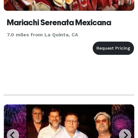
Mariachi Serenata Mexicana
7.0 miles from La Quinta, CA