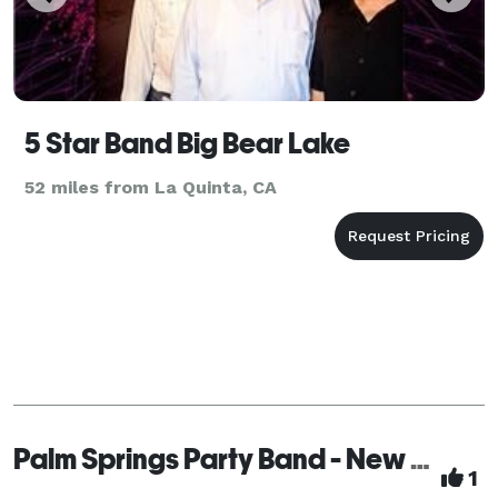
5 Star Band Big Bear Lake
52 miles from La Quinta, CA
Palm Springs Party Band - New Sensations
1