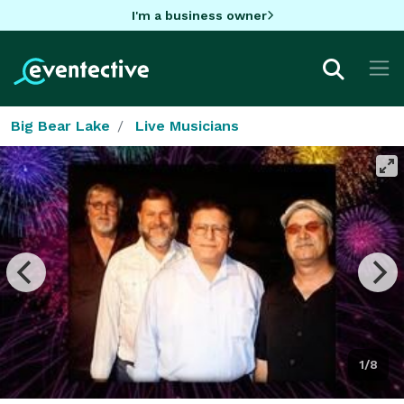
I'm a business owner
Big Bear Lake
Live Musicians
1/8