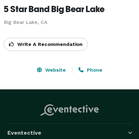
5 Star Band Big Bear Lake
Big Bear Lake, CA
Write A Recommendation
Website
Phone
Eventective