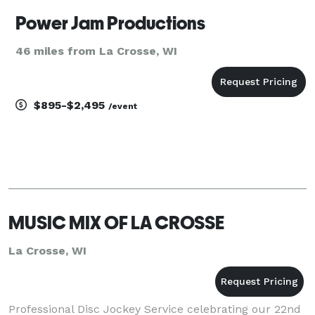
Power Jam Productions
46 miles from La Crosse, WI
$895-$2,495
/event
MUSIC MIX OF LA CROSSE
La Crosse, WI
Professional Disc Jockey Service celebrating our 22nd