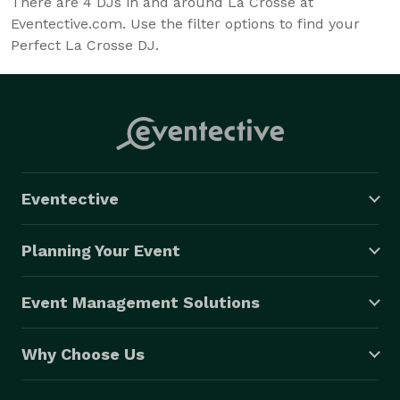
There are
4
DJs in and around La Crosse at
Eventective.com. Use the filter options to find your
Perfect La Crosse DJ.
Eventective
Planning Your Event
Event Management Solutions
Why Choose Us