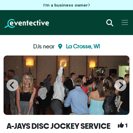
I'm a business owner
DJs near
La Crosse, WI
A-JAYS DISC JOCKEY SERVICE
1