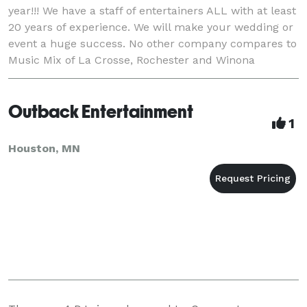
year!!! We have a staff of entertainers ALL with at least
20 years of experience. We will make your wedding or
event a huge success. No other company compares to
Music Mix of La Crosse, Rochester and Winona
anywhere!! Call or e-mail Kelly Wilde o
Outback Entertainment
1
Houston, MN