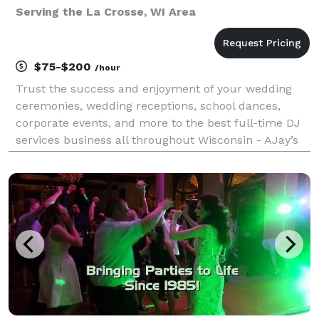
Serving the La Crosse, WI Area
$75-$200
/hour
Trust the success and enjoyment of your wedding
ceremonies, wedding receptions, school dances,
corporate events, and more to the best full-time DJ
services business all throughout Wisconsin - AJay’s
Disc Jockey Service. Providing an incredible library of
music (including clean music/radio edits for