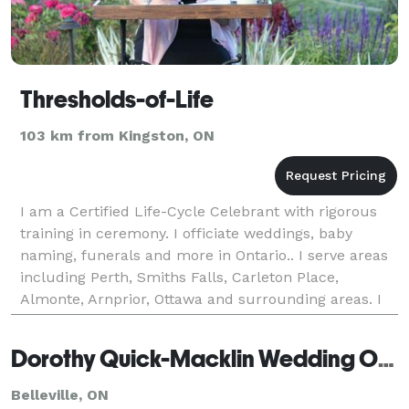
Thresholds-of-Life
103 km from Kingston, ON
I am a Certified Life-Cycle Celebrant with rigorous
training in ceremony. I officiate weddings, baby
naming, funerals and more in Ontario.. I serve areas
including Perth, Smiths Falls, Carleton Place,
Almonte, Arnprior, Ottawa and surrounding areas. I
offer a no obligation meeting to chat about wha
Dorothy Quick-Macklin Wedding Officiant
Belleville, ON