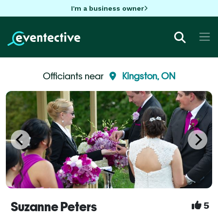
I'm a business owner
Officiants near
Kingston, ON
Suzanne Peters
5