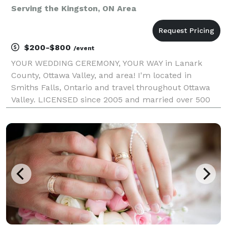
Serving the Kingston, ON Area
$200-$800
/event
YOUR WEDDING CEREMONY, YOUR WAY in Lanark
County, Ottawa Valley, and area! I'm located in
Smiths Falls, Ontario and travel throughout Ottawa
Valley. LICENSED since 2005 and married over 500
couples. This is my 20-year anniversary marrying
couples! Your ceremony will be professional and
customized