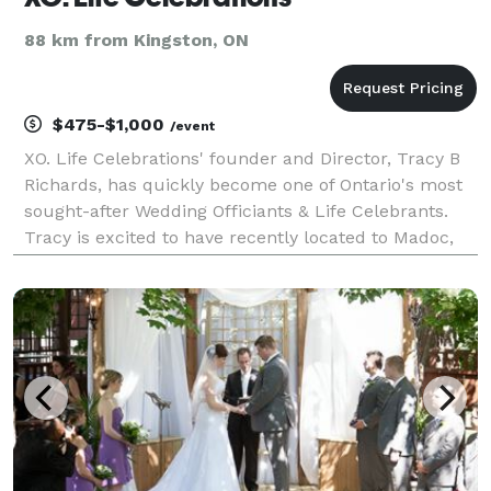
88 km from Kingston, ON
$475-$1,000
/event
XO. Life Celebrations' founder and Director, Tracy B
Richards, has quickly become one of Ontario's most
sought-after Wedding Officiants & Life Celebrants.
Tracy is excited to have recently located to Madoc,
ON, and to serve the surrounding area including
Centre Hastings, PEC/ Belleville & Peterboro