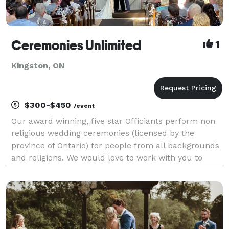
Ceremonies Unlimited
1
Kingston, ON
$300-$450
/event
Our award winning, five star Officiants perform non
religious wedding ceremonies (licensed by the
province of Ontario) for people from all backgrounds
and religions. We would love to work with you to
create a wedding service that reflects you as a
couple ... from simple I do's to ceremonies incorpor