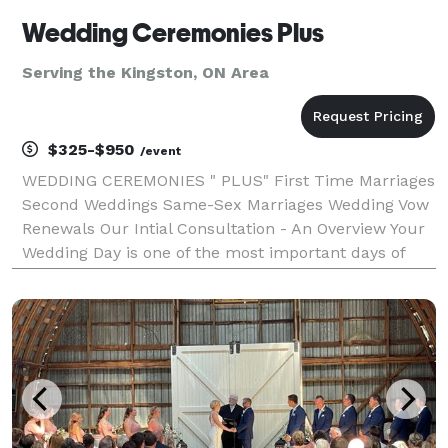
Wedding Ceremonies Plus
Serving the Kingston, ON Area
$325-$950
/event
WEDDING CEREMONIES " PLUS" First Time Marriages
Second Weddings Same-Sex Marriages Wedding Vow
Renewals Our Intial Consultation - An Overview Your
Wedding Day is one of the most important days of
your life. The inital consultation is simply a
conversation or meeting where we exhange ideas
and be