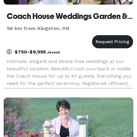
Coach House Weddings Garden & Chapel
98 km from Kingston, ON
$750-$9,995
/event
Intimate, elegant and stress-free weddings at our
beautiful location. Beautiful lush courtyard or inside
the Coach House for up to 40 guests. Everything you
need for the perfect ceremony. Registered officiant,
pro photography, fresh flowers, live music, passed
bites, Fresh baked two tier weddi