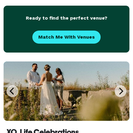
ceremony all you have envisioned it to be. Sh
Ready to find the perfect venue?
Match Me With Venues
XO. Life Celebrations