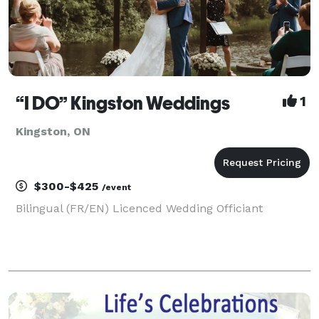
“I DO” Kingston Weddings
1
Kingston, ON
$300-$425
/event
Bilingual (FR/EN) Licenced Wedding Officiant