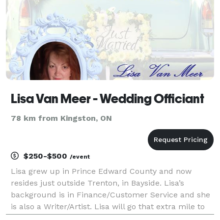
Lisa Van Meer - Wedding Officiant
78 km from Kingston, ON
$250-$500
/event
Lisa grew up in Prince Edward County and now
resides just outside Trenton, in Bayside. Lisa’s
background is in Finance/Customer Service and she
is also a Writer/Artist. Lisa will go that extra mile to
assist in making your spiritual or same-sex wedding