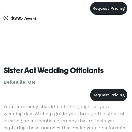
$395
/event
Sister Act Wedding Officiants
Belleville, ON
Your ceremony should be the highlight of your
wedding day. We help guide you through the steps of
creating an authentic ceremony that reflects you -
capturing those nuances that make your relationship