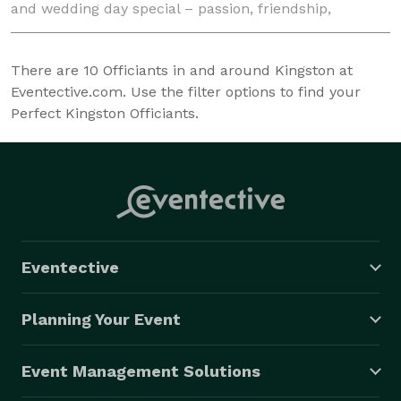
and wedding day special – passion, friendship,
humour, uniqueness.We are always respectfu
There are
10
Officiants in and around Kingston at
Eventective.com. Use the filter options to find your
Perfect Kingston Officiants.
Eventective
Planning Your Event
Event Management Solutions